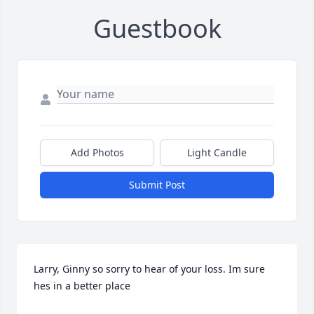
Guestbook
Add Photos
Light Candle
Submit Post
Larry, Ginny so sorry to hear of your loss. Im sure 
hes in a better place