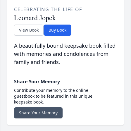
CELEBRATING THE LIFE OF
Leonard Jopek
View Book
Buy Book
A beautifully bound keepsake book filled
with memories and condolences from
family and friends.
Share Your Memory
Contribute your memory to the online
guestbook to be featured in this unique
keepsake book.
Share Your Memory