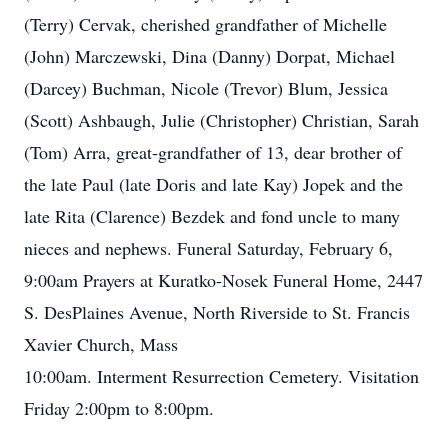
(Terry) Cervak, cherished grandfather of Michelle
(John) Marczewski, Dina (Danny) Dorpat, Michael
(Darcey) Buchman, Nicole (Trevor) Blum, Jessica
(Scott) Ashbaugh, Julie (Christopher) Christian, Sarah
(Tom) Arra, great-grandfather of 13, dear brother of
the late Paul (late Doris and late Kay) Jopek and the
late Rita (Clarence) Bezdek and fond uncle to many
nieces and nephews. Funeral Saturday, February 6,
9:00am Prayers at Kuratko-Nosek Funeral Home, 2447
S. DesPlaines Avenue, North Riverside to St. Francis
Xavier Church, Mass
10:00am. Interment Resurrection Cemetery. Visitation
Friday 2:00pm to 8:00pm.