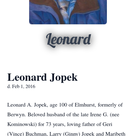
Leonard
Leonard Jopek
d. Feb 1, 2016
Leonard A. Jopek, age 100 of Elmhurst, formerly of
Berwyn. Beloved husband of the late Irene G. (nee
Kominowski) for 73 years, loving father of Geri
(Vince) Buchman, Larry (Ginny) Jopek and Maribeth