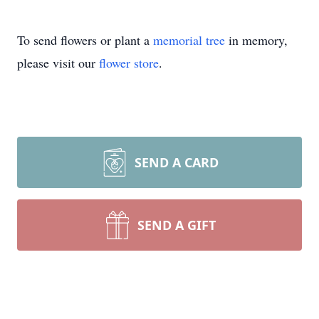
To send flowers or plant a
memorial tree
in memory,
please visit our
flower store
.
SEND A CARD
SEND A GIFT