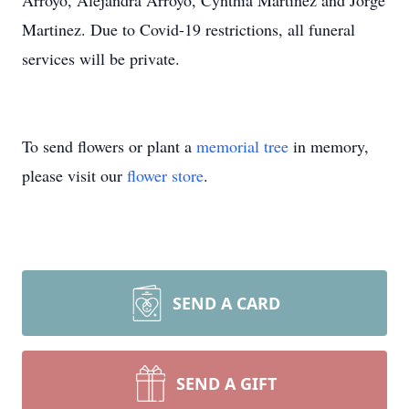
Arroyo, Alejandra Arroyo, Cynthia Martinez and Jorge
Martinez. Due to Covid-19 restrictions, all funeral
services will be private.
To send flowers or plant a
memorial tree
in memory,
please visit our
flower store
.
SEND A CARD
SEND A GIFT