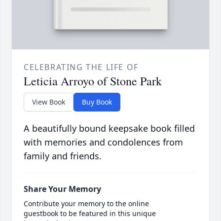
CELEBRATING THE LIFE OF
Leticia Arroyo of Stone Park
View Book
Buy Book
A beautifully bound keepsake book filled
with memories and condolences from
family and friends.
Share Your Memory
Contribute your memory to the online
guestbook to be featured in this unique