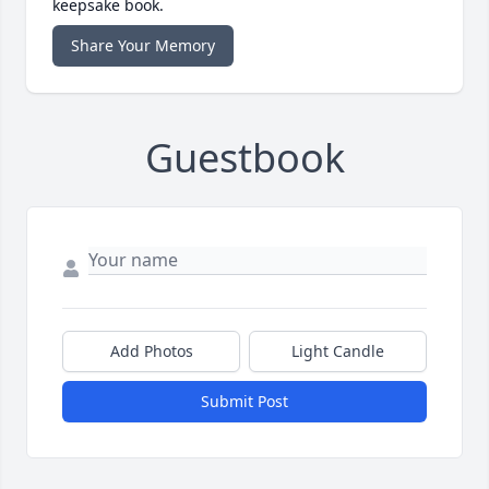
keepsake book.
Share Your Memory
Guestbook
Add Photos
Light Candle
Submit Post