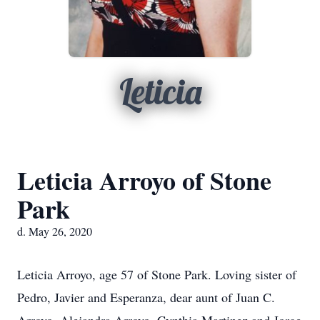
Leticia
Leticia Arroyo of Stone
Park
d. May 26, 2020
Leticia Arroyo, age 57 of Stone Park. Loving sister of
Pedro, Javier and Esperanza, dear aunt of Juan C.