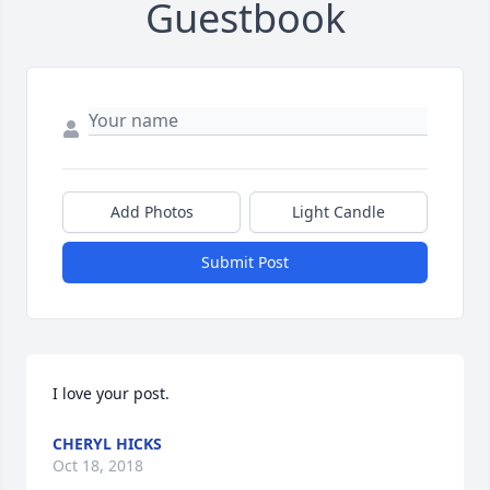
Guestbook
Add Photos
Light Candle
Submit Post
I love your post.
CHERYL HICKS
Oct 18, 2018