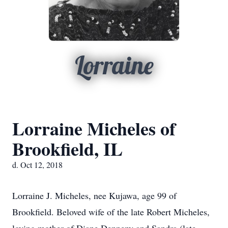
Lorraine
Lorraine Micheles of
Brookfield, IL
d. Oct 12, 2018
Lorraine J. Micheles, nee Kujawa, age 99 of
Brookfield. Beloved wife of the late Robert Micheles,