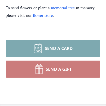
To send flowers or plant a
memorial tree
in memory,
please visit our
flower store
.
SEND A CARD
SEND A GIFT