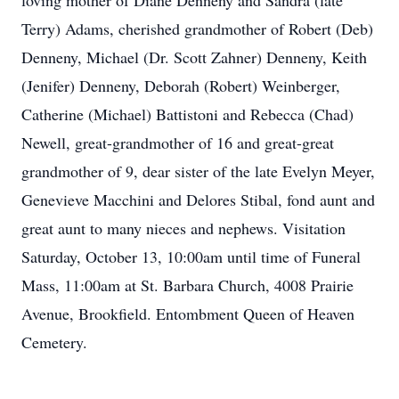
loving mother of Diane Denneny and Sandra (late
Terry) Adams, cherished grandmother of Robert (Deb)
Denneny, Michael (Dr. Scott Zahner) Denneny, Keith
(Jenifer) Denneny, Deborah (Robert) Weinberger,
Catherine (Michael) Battistoni and Rebecca (Chad)
Newell, great-grandmother of 16 and great-great
grandmother of 9, dear sister of the late Evelyn Meyer,
Genevieve Macchini and Delores Stibal, fond aunt and
great aunt to many nieces and nephews. Visitation
Saturday, October 13, 10:00am until time of Funeral
Mass, 11:00am at St. Barbara Church, 4008 Prairie
Avenue, Brookfield. Entombment Queen of Heaven
Cemetery.