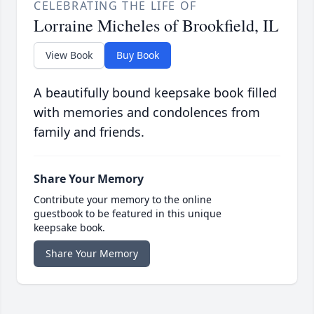
CELEBRATING THE LIFE OF
Lorraine Micheles of Brookfield, IL
View Book
Buy Book
A beautifully bound keepsake book filled
with memories and condolences from
family and friends.
Share Your Memory
Contribute your memory to the online
guestbook to be featured in this unique
keepsake book.
Share Your Memory