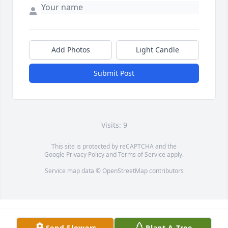
Add Photos
Light Candle
Submit Post
Visits: 9
This site is protected by reCAPTCHA and the
Google
Privacy Policy
and
Terms of Service
apply.
Service map data ©
OpenStreetMap
contributors
Send Flowers
Plant A Tree