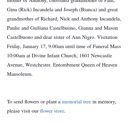
mother of Anthony, cherished grandmother of Paul,
Gina (Rick) Incandela and Joseph (Bianca) and great
grandmother of Richard, Nick and Anthony Incandela,
Paulie and Guiliana Castelbuono, Gianna and Mason
Castelbuono and dear sister of Ann Nigro. Visitation
Friday, January 17, 9:00am until time of Funeral Mass
10:00am at Divine Infant Church, 1601 Newcastle
Avenue, Westchester. Entombment Queen of Heaven
Mausoleum.
To send flowers or plant a
memorial tree
in memory,
please visit our
flower store
.