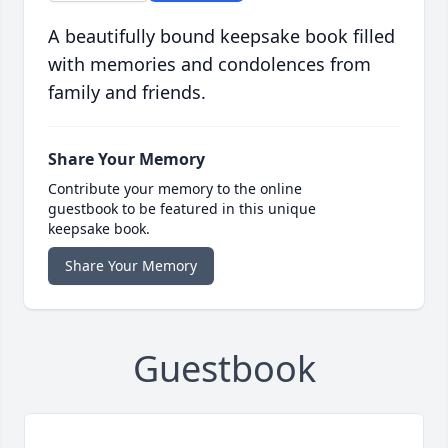
A beautifully bound keepsake book filled
with memories and condolences from
family and friends.
Share Your Memory
Contribute your memory to the online
guestbook to be featured in this unique
keepsake book.
Share Your Memory
Guestbook