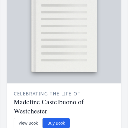
CELEBRATING THE LIFE OF
Madeline Castelbuono of
Westchester
View Book
Buy Book