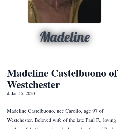
Madeline
Madeline Castelbuono of
Westchester
d. Jan 15, 2020
Madeline Castelbuono, nee Carollo, age 97 of
Westchester. Beloved wife of the late Paul F., loving