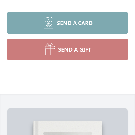
SEND A CARD
SEND A GIFT