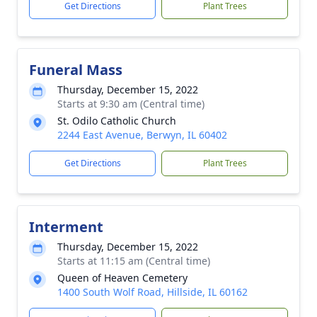
Get Directions
Plant Trees
Funeral Mass
Thursday, December 15, 2022
Starts at 9:30 am (Central time)
St. Odilo Catholic Church
2244 East Avenue, Berwyn, IL 60402
Get Directions
Plant Trees
Interment
Thursday, December 15, 2022
Starts at 11:15 am (Central time)
Queen of Heaven Cemetery
1400 South Wolf Road, Hillside, IL 60162