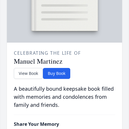
CELEBRATING THE LIFE OF
Manuel Martinez
View Book
Buy Book
A beautifully bound keepsake book filled
with memories and condolences from
family and friends.
Share Your Memory