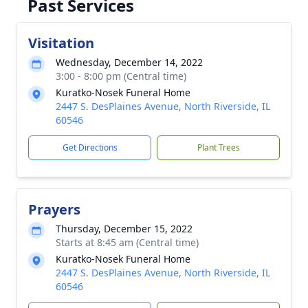
Past Services
Visitation
Wednesday, December 14, 2022
3:00 - 8:00 pm (Central time)
Kuratko-Nosek Funeral Home
2447 S. DesPlaines Avenue, North Riverside, IL
60546
Get Directions
Plant Trees
Prayers
Thursday, December 15, 2022
Starts at 8:45 am (Central time)
Kuratko-Nosek Funeral Home
2447 S. DesPlaines Avenue, North Riverside, IL
60546