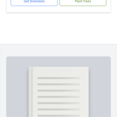
Get Directions
Plant Trees