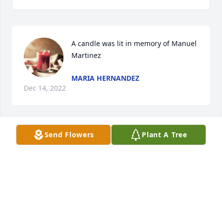
A candle was lit in memory of Manuel 
Martinez
MARIA HERNANDEZ
Dec 14, 2022
Send Flowers
Plant A Tree
A candle was lit in memory of Manuel 
Martinez
ROSA VARGAS ANGUIANO
Dec 14, 2022