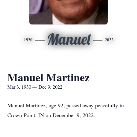
Manuel
1930
2022
Manuel Martinez
Mar 3, 1930 — Dec 9, 2022
Manuel Martinez, age 92, passed away peacefully in
Crown Point, IN on December 9, 2022.