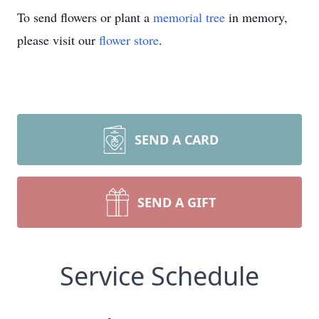
To send flowers or plant a
memorial tree
in memory,
please visit our
flower store
.
SEND A CARD
SEND A GIFT
Service Schedule