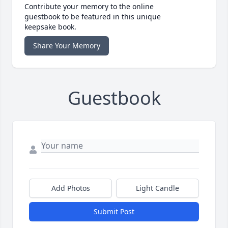
Contribute your memory to the online
guestbook to be featured in this unique
keepsake book.
Share Your Memory
Guestbook
Add Photos
Light Candle
Submit Post