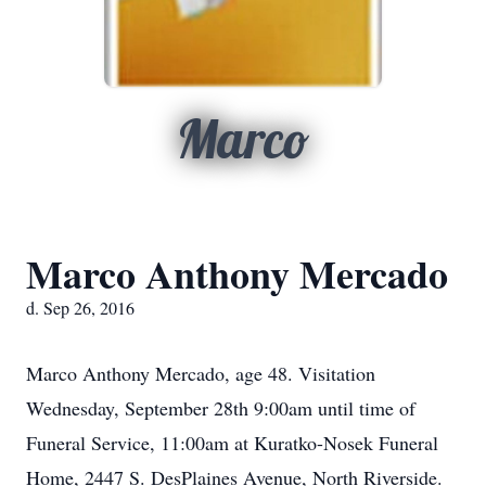
Marco
Marco Anthony Mercado
d. Sep 26, 2016
Marco Anthony Mercado, age 48. Visitation
Wednesday, September 28th 9:00am until time of
Funeral Service, 11:00am at Kuratko-Nosek Funeral
Home, 2447 S. DesPlaines Avenue, North Riverside.