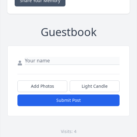
Share Your Memory
Guestbook
Add Photos
Light Candle
Submit Post
Visits: 4