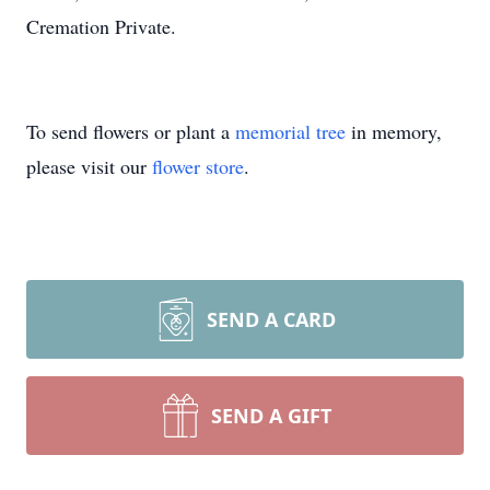
Cremation Private.
To send flowers or plant a
memorial tree
in memory,
please visit our
flower store
.
SEND A CARD
SEND A GIFT