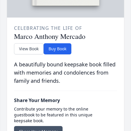
CELEBRATING THE LIFE OF
Marco Anthony Mercado
View Book
Buy Book
A beautifully bound keepsake book filled
with memories and condolences from
family and friends.
Share Your Memory
Contribute your memory to the online
guestbook to be featured in this unique
keepsake book.