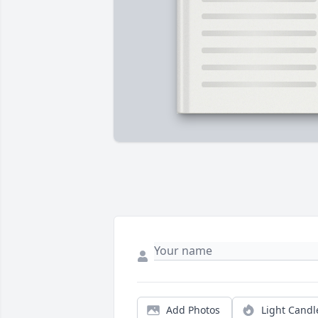
Add Photos
Light Candl