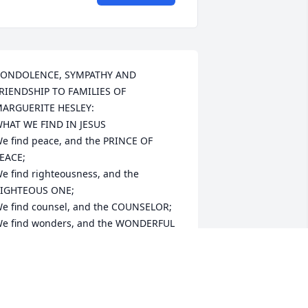
ONDOLENCE, SYMPATHY AND 
RIENDSHIP TO FAMILIES OF 
ARGUERITE HESLEY:

HAT WE FIND IN JESUS

e find peace, and the PRINCE OF 
EACE;

e find righteousness, and the 
IGHTEOUS ONE;

e find counsel, and the COUNSELOR;

e find wonders, and the WONDERFUL 
NE;

e find salvation, and the SAVIOR;

e find the Kingdom, and the KING.

ay Lessins Inspirational 

aul & I remember Marguerite Hesley a 