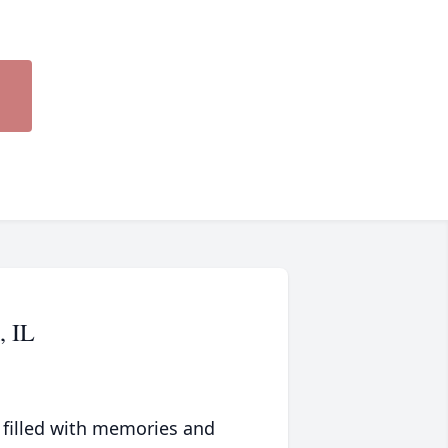
, IL
 filled with memories and