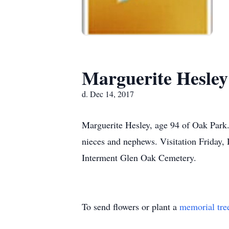
Marguerite Hesley
d. Dec 14, 2017
Marguerite Hesley, age 94 of Oak Park. 
nieces and nephews. Visitation Friday
Interment Glen Oak Cemetery.
To send flowers or plant a
memorial tre