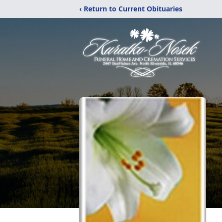
‹ Return to Current Obituaries