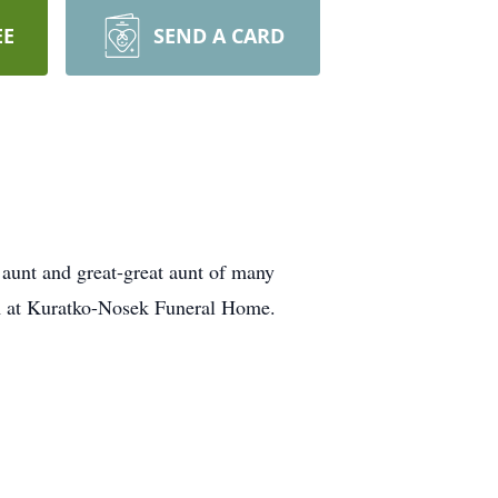
EE
SEND A CARD
 aunt and great-great aunt of many
am at Kuratko-Nosek Funeral Home.