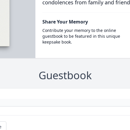
condolences from family and friend
Share Your Memory
Contribute your memory to the online
guestbook to be featured in this unique
keepsake book.
Guestbook
e