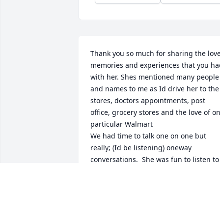
Thank you so much for sharing the love,
memories and experiences that you had
with her. Shes mentioned many people 
and names to me as Id drive her to the 
stores, doctors appointments, post 
office, grocery stores and the love of on
particular Walmart

We had time to talk one on one but 
really; (Id be listening) oneway 
conversations.  She was fun to listen to 
and wise in many ways because she ha
compassion and concerns for all

Thank you again..
SERGE JOLICOEUR