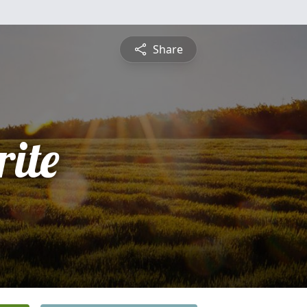
Share
ite