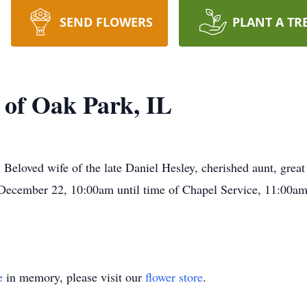
SEND FLOWERS
PLANT A TR
 of Oak Park, IL
Beloved wife of the late Daniel Hesley, cherished aunt, great
, December 22, 10:00am until time of Chapel Service, 11:00
e
in memory, please visit our
flower store
.