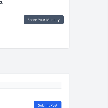
s.
Share Your Memory
Submit Post