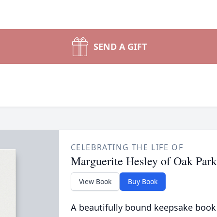
SEND A GIFT
CELEBRATING THE LIFE OF
Marguerite Hesley of Oak Park
View Book
Buy Book
A beautifully bound keepsake book