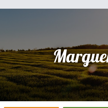
Marguer