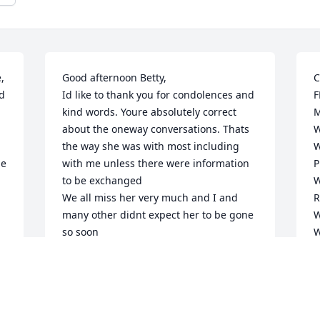
 
Good afternoon Betty,

C
 
Id like to thank you for condolences and 
F
kind words. Youre absolutely correct 
M
about the oneway conversations. Thats 
W
the way she was with most including 
W
e 
with me unless there were information 
P
to be exchanged

W
We all miss her very much and I and 
R
many other didnt expect her to be gone 
W
so soon

W
d 
She loved our Father in Heaven (God) 
O
and have always been an advisor and 
W
teacher about chist and life. She cared 
W
so much about everyone in the family 
R
and friends; and complete strangers on 
R