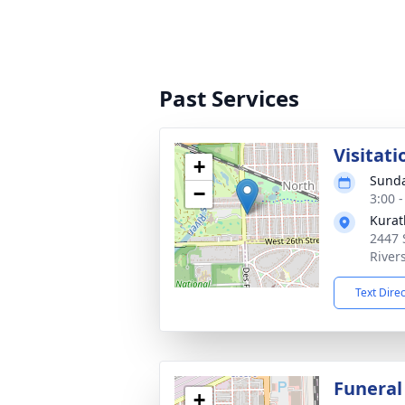
Past Services
Visitati
+
Sunda
−
3:00 
Kurat
2447 
River
Text Dire
Funeral
+