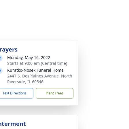
rayers
Monday, May 16, 2022
Starts at 9:00 am (Central time)
Kuratko-Nosek Funeral Home
2447 S. DesPlaines Avenue, North
Riverside, IL 60546
Text Directions
Plant Trees
nterment