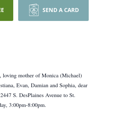
EE
SEND A CARD
z, loving mother of Monica (Michael)
ystiana, Evan, Damian and Sophia, dear
2447 S. DesPlaines Avenue to St.
day, 3:00pm-8:00pm.