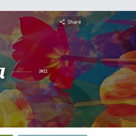
Share
a
2022