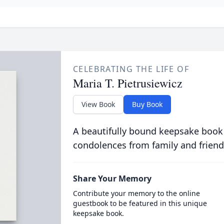
CELEBRATING THE LIFE OF
Maria T. Pietrusiewicz
View Book
Buy Book
A beautifully bound keepsake book
condolences from family and friend
Share Your Memory
Contribute your memory to the online
guestbook to be featured in this unique
keepsake book.