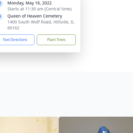
Monday, May 16, 2022
Starts at 11:30 am (Central time)
Queen of Heaven Cemetery
1400 South Wolf Road, Hillside, IL
60162
Text Directions
Plant Trees