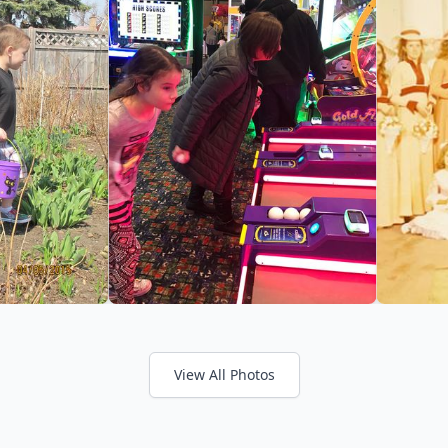
View All Photos