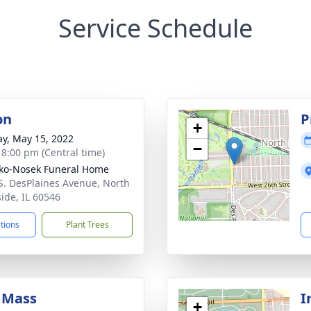
Service Schedule
on
P
+
y, May 15, 2022
−
- 8:00 pm (Central time)
ko-Nosek Funeral Home
S. DesPlaines Avenue, North
side, IL 60546
ctions
Plant Trees
 Mass
I
+