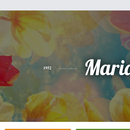
Mari
1952