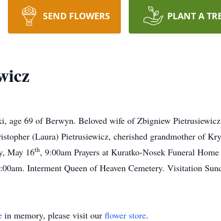
SEND FLOWERS
PLANT A TR
wicz
ki, age 69 of Berwyn. Beloved wife of Zbigniew Pietrusiewic
istopher (Laura) Pietrusiewicz, cherished grandmother of Kr
th
ay, May 16
, 9:00am Prayers at Kuratko-Nosek Funeral Home 
00am. Interment Queen of Heaven Cemetery. Visitation Sun
e
in memory, please visit our
flower store
.