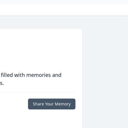
 filled with memories and
s.
Share Your Memory