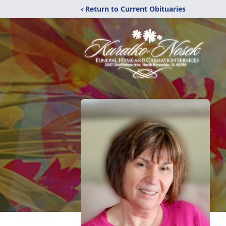
‹ Return to Current Obituaries