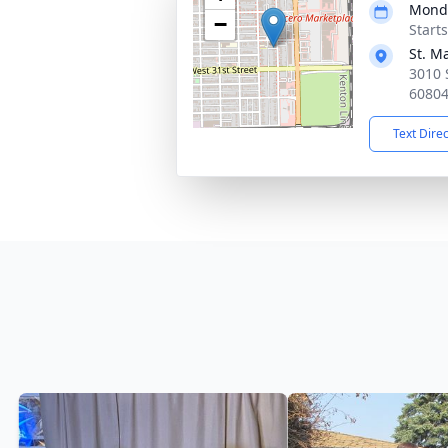
Monda
−
Start
St. M
3010 S
6080
Text Dire