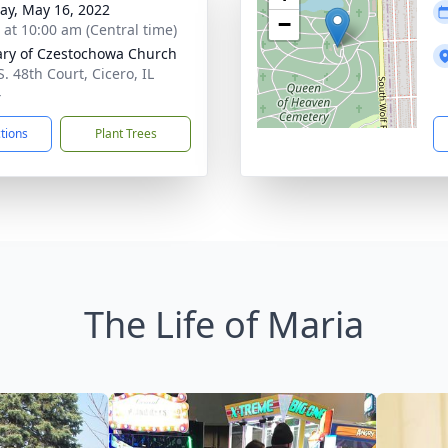
y, May 16, 2022
−
s at 10:00 am (Central time)
ary of Czestochowa Church
. 48th Court, Cicero, IL
4
ctions
Plant Trees
The Life of Maria