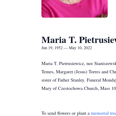
Maria T. Pietrusie
Jun 19, 1952 — May 10, 2022
Maria T. Pietrusiewicz, nee Staniszews
Temes, Margaret (Jesus) Torres and Chr
sister of Father Stanley. Funeral Mond
Mary of Czestochowa Church, Mass 10:
To send flowers or plant a
memorial tre