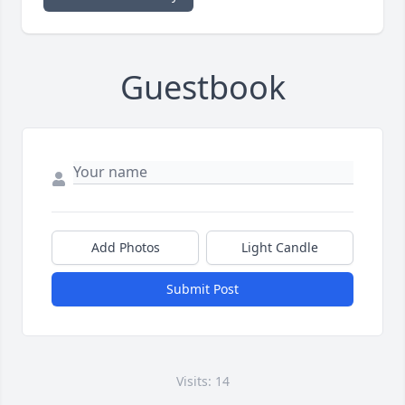
Guestbook
Add Photos
Light Candle
Submit Post
Visits: 14