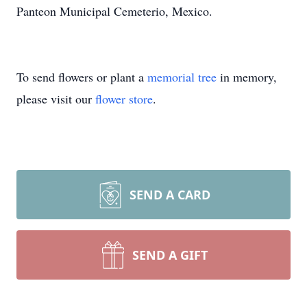
Panteon Municipal Cemeterio, Mexico.
To send flowers or plant a
memorial tree
in memory,
please visit our
flower store
.
SEND A CARD
SEND A GIFT