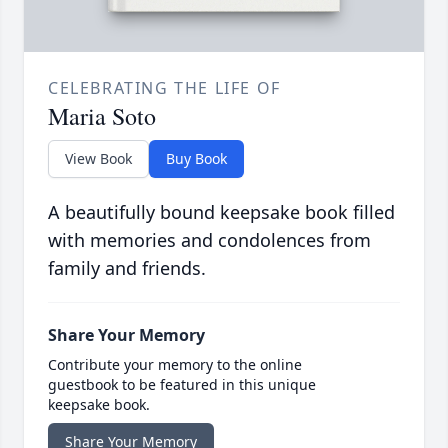
CELEBRATING THE LIFE OF
Maria Soto
View Book
Buy Book
A beautifully bound keepsake book filled
with memories and condolences from
family and friends.
Share Your Memory
Contribute your memory to the online
guestbook to be featured in this unique
keepsake book.
Share Your Memory