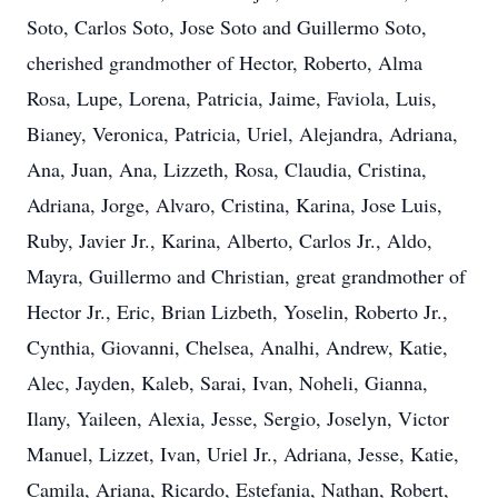
Soto, Carlos Soto, Jose Soto and Guillermo Soto,
cherished grandmother of Hector, Roberto, Alma
Rosa, Lupe, Lorena, Patricia, Jaime, Faviola, Luis,
Bianey, Veronica, Patricia, Uriel, Alejandra, Adriana,
Ana, Juan, Ana, Lizzeth, Rosa, Claudia, Cristina,
Adriana, Jorge, Alvaro, Cristina, Karina, Jose Luis,
Ruby, Javier Jr., Karina, Alberto, Carlos Jr., Aldo,
Mayra, Guillermo and Christian, great grandmother of
Hector Jr., Eric, Brian Lizbeth, Yoselin, Roberto Jr.,
Cynthia, Giovanni, Chelsea, Analhi, Andrew, Katie,
Alec, Jayden, Kaleb, Sarai, Ivan, Noheli, Gianna,
Ilany, Yaileen, Alexia, Jesse, Sergio, Joselyn, Victor
Manuel, Lizzet, Ivan, Uriel Jr., Adriana, Jesse, Katie,
Camila, Ariana, Ricardo, Estefania, Nathan, Robert,