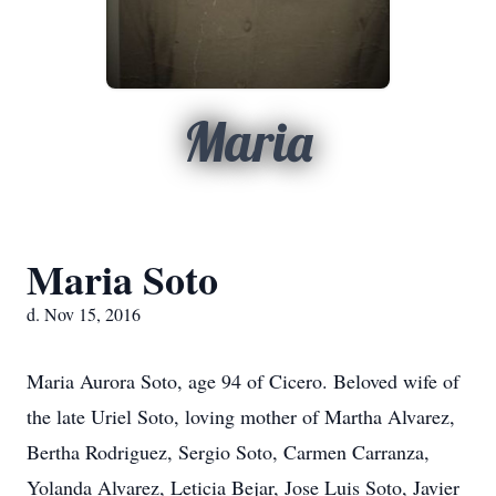
Maria
Maria Soto
d. Nov 15, 2016
Maria Aurora Soto, age 94 of Cicero. Beloved wife of
the late Uriel Soto, loving mother of Martha Alvarez,
Bertha Rodriguez, Sergio Soto, Carmen Carranza,
Yolanda Alvarez, Leticia Bejar, Jose Luis Soto, Javier