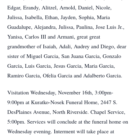
Edgar, Erandy, Alitzel, Arnold, Daniel, Nicole,
Julissa, Isabella, Ethan, Jayden, Sophia, Maria
Guadalupe, Alejandra, Julissa, Paulina, Jose Luis Jr.,
Yanisa, Carlos III and Armani, great great
grandmother of Isaiah, Adali, Audrey and Diego, dear
sister of Miguel Garcia, San Juana Garcia, Gonzalo
Garcia, Luis Garcia, Jesus Garcia, Maria Garcia,
Ramiro Garcia, Ofelia Garcia and Adalberto Garcia.
Visitation Wednesday, November 16th, 3:00pm-
9:00pm at Kuratko-Nosek Funeral Home, 2447 S.
DesPlaines Avenue, North Riverside. Chapel Service,
5:00pm. Services will conclude at the funeral home on
Wednesday evening. Interment will take place at