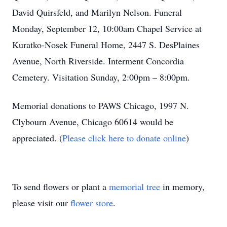
David Quirsfeld, and Marilyn Nelson. Funeral
Monday, September 12, 10:00am Chapel Service at
Kuratko-Nosek Funeral Home, 2447 S. DesPlaines
Avenue, North Riverside. Interment Concordia
Cemetery. Visitation Sunday, 2:00pm – 8:00pm.
Memorial donations to PAWS Chicago, 1997 N.
Clybourn Avenue, Chicago 60614 would be
appreciated. (
Please click here to donate online
)
To send flowers or plant a
memorial tree
in memory,
please visit our
flower store
.