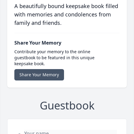
A beautifully bound keepsake book filled
with memories and condolences from
family and friends.
Share Your Memory
Contribute your memory to the online
guestbook to be featured in this unique
keepsake book.
Share Your Memory
Guestbook