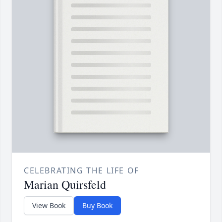
CELEBRATING THE LIFE OF
Marian Quirsfeld
View Book
Buy Book