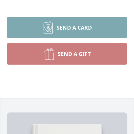
SEND A CARD
SEND A GIFT