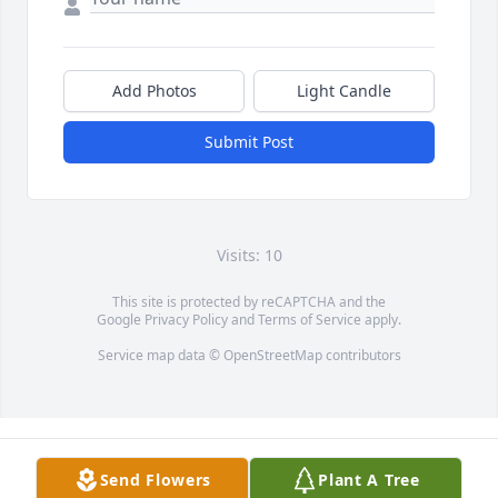
Add Photos
Light Candle
Submit Post
Visits: 10
This site is protected by reCAPTCHA and the
Google
Privacy Policy
and
Terms of Service
apply.
Service map data ©
OpenStreetMap
contributors
Send Flowers
Plant A Tree