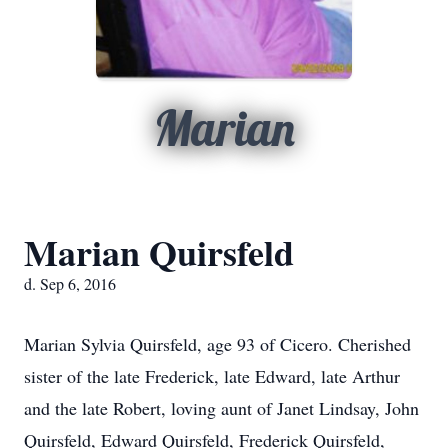
Marian
Marian Quirsfeld
d. Sep 6, 2016
Marian Sylvia Quirsfeld, age 93 of Cicero. Cherished
sister of the late Frederick, late Edward, late Arthur
and the late Robert, loving aunt of Janet Lindsay, John
Quirsfeld, Edward Quirsfeld, Frederick Quirsfeld,