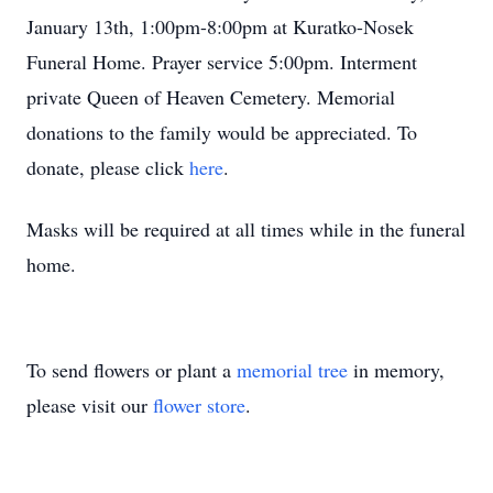
January 13th, 1:00pm-8:00pm at Kuratko-Nosek
Funeral Home. Prayer service 5:00pm. Interment
private Queen of Heaven Cemetery. Memorial
donations to the family would be appreciated. To
donate, please click
here
.
Masks will be required at all times while in the funeral
home.
To send flowers or plant a
memorial tree
in memory,
please visit our
flower store
.