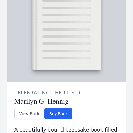
CELEBRATING THE LIFE OF
Marilyn G. Hennig
View Book
Buy Book
A beautifully bound keepsake book filled