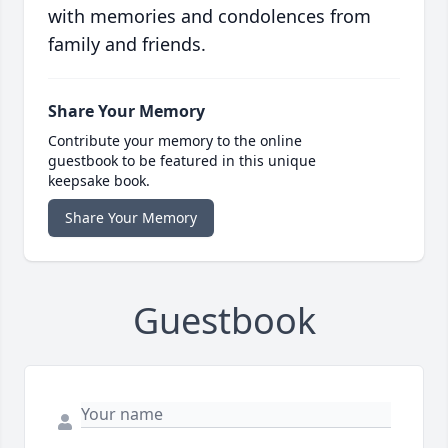
with memories and condolences from
family and friends.
Share Your Memory
Contribute your memory to the online
guestbook to be featured in this unique
keepsake book.
Share Your Memory
Guestbook