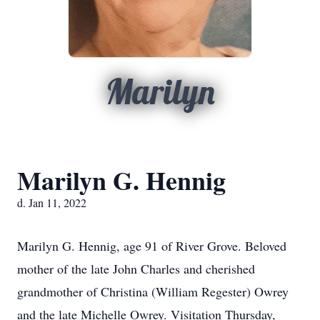
Marilyn
Marilyn G. Hennig
d. Jan 11, 2022
Marilyn G. Hennig, age 91 of River Grove. Beloved
mother of the late John Charles and cherished
grandmother of Christina (William Regester) Owrey
and the late Michelle Owrey. Visitation Thursday,