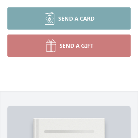
SEND A CARD
SEND A GIFT