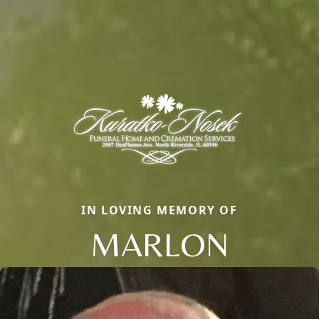
IN LOVING MEMORY OF
MARLON