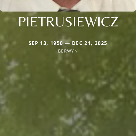
PIETRUSIEWICZ
SEP 13, 1950 — DEC 21, 2025
BERWYN