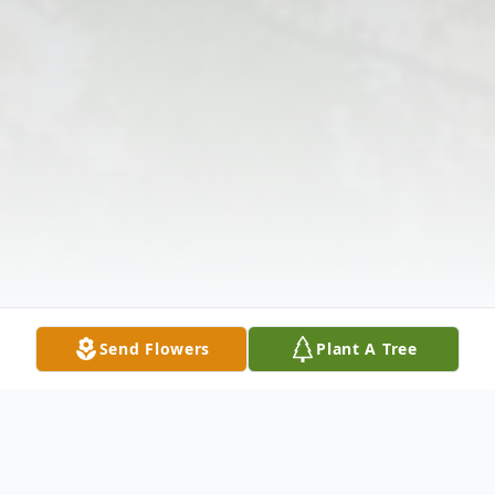
Send Flowers
Plant A Tree