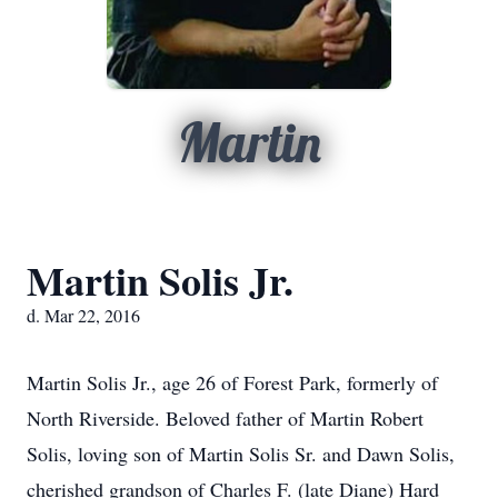
Martin
Martin Solis Jr.
d. Mar 22, 2016
Martin Solis Jr., age 26 of Forest Park, formerly of
North Riverside. Beloved father of Martin Robert
Solis, loving son of Martin Solis Sr. and Dawn Solis,
cherished grandson of Charles F. (late Diane) Hard