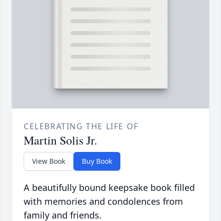
CELEBRATING THE LIFE OF
Martin Solis Jr.
View Book
Buy Book
A beautifully bound keepsake book filled
with memories and condolences from
family and friends.