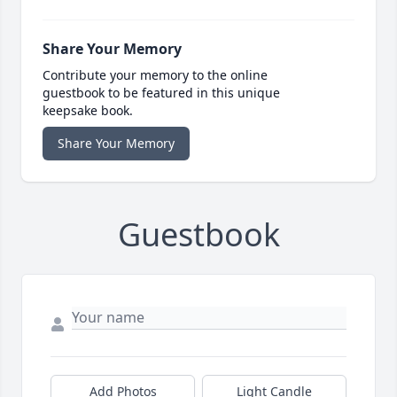
Share Your Memory
Contribute your memory to the online
guestbook to be featured in this unique
keepsake book.
Share Your Memory
Guestbook
Add Photos
Light Candle