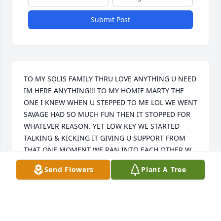
Submit Post
TO MY SOLIS FAMILY THRU LOVE ANYTHING U NEED 
IM HERE ANYTHING!!! TO MY HOMIE MARTY THE 
ONE I KNEW WHEN U STEPPED TO ME LOL WE WENT 
SAVAGE HAD SO MUCH FUN THEN IT STOPPED FOR 
WHATEVER REASON. YET LOW KEY WE STARTED 
TALKING & KICKING IT GIVING U SUPPORT FROM 
THAT ONE MOMENT WE RAN INTO EACH OTHER W 
YOUR MOM AT N. RIVERSIDE PARK MALL. MISS U & 
Send Flowers
Plant A Tree
LUV U RIP AMOR PARA SIEMPRE!!!
ALEXANDER MONTESDEOCA
Mar 23, 2016