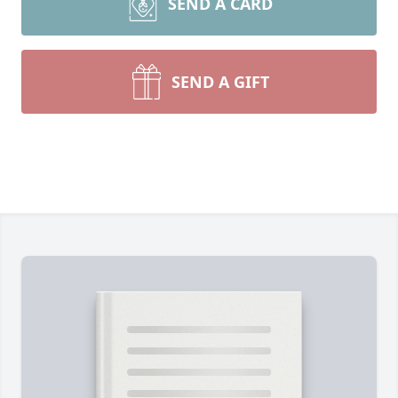
SEND A CARD
SEND A GIFT