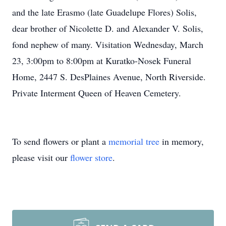
and the late Erasmo (late Guadelupe Flores) Solis,
dear brother of Nicolette D. and Alexander V. Solis,
fond nephew of many. Visitation Wednesday, March
23, 3:00pm to 8:00pm at Kuratko-Nosek Funeral
Home, 2447 S. DesPlaines Avenue, North Riverside.
Private Interment Queen of Heaven Cemetery.
To send flowers or plant a
memorial tree
in memory,
please visit our
flower store
.