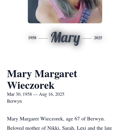
Mary
1958
2025
Mary Margaret
Wieczorek
Mar 30, 1958 — Aug 16, 2025
Berwyn
Mary Margaret Wieczorek, age 67 of Berwyn.
Beloved mother of Nikki, Sarah, Lexi and the late