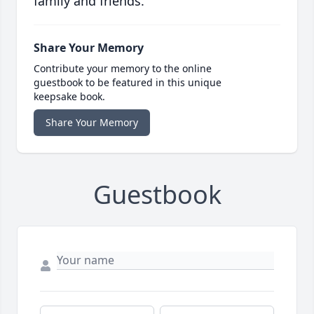
family and friends.
Share Your Memory
Contribute your memory to the online
guestbook to be featured in this unique
keepsake book.
Share Your Memory
Guestbook