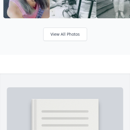
View All Photos