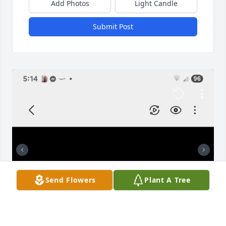
Add Photos
Light Candle
Submit Post
Send Flowers
Plant A Tree