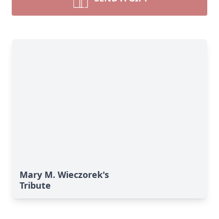
Mary M. Wieczorek's
Tribute