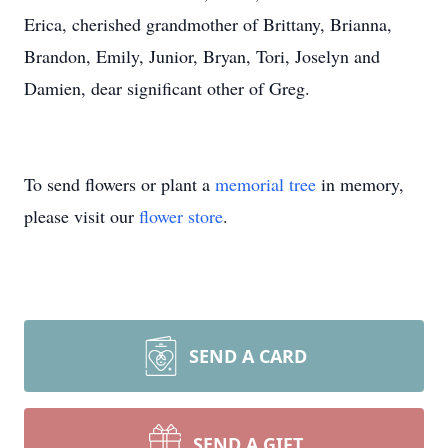
Erica, cherished grandmother of Brittany, Brianna,
Brandon, Emily, Junior, Bryan, Tori, Joselyn and
Damien, dear significant other of Greg.
To send flowers or plant a
memorial tree
in memory,
please visit our
flower store
.
SEND A CARD
SEND A GIFT