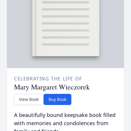
CELEBRATING THE LIFE OF
Mary Margaret Wieczorek
View Book
Buy Book
A beautifully bound keepsake book filled
with memories and condolences from