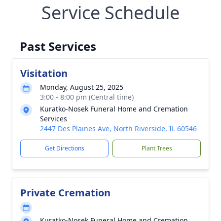
Service Schedule
Past Services
Visitation
Monday, August 25, 2025
3:00 - 8:00 pm (Central time)
Kuratko-Nosek Funeral Home and Cremation
Services
2447 Des Plaines Ave, North Riverside, IL 60546
Get Directions
Plant Trees
Private Cremation
Kuratko-Nosek Funeral Home and Cremation