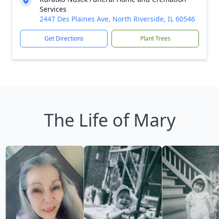
Services
2447 Des Plaines Ave, North Riverside, IL 60546
Get Directions
Plant Trees
The Life of Mary