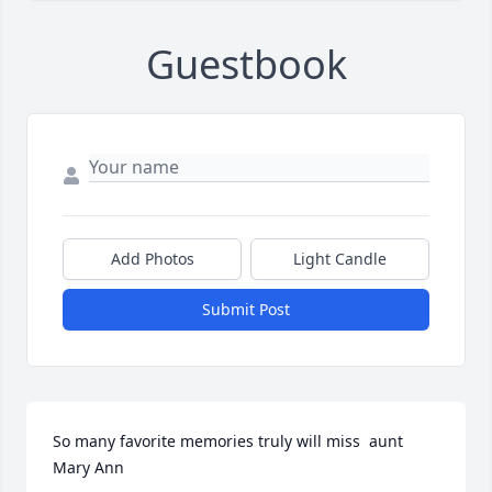
Guestbook
Add Photos
Light Candle
Submit Post
So many favorite memories truly will miss  aunt 
Mary Ann