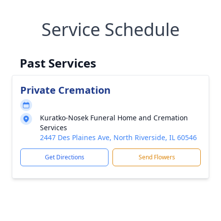
Service Schedule
Past Services
Private Cremation
Kuratko-Nosek Funeral Home and Cremation
Services
2447 Des Plaines Ave, North Riverside, IL 60546
Get Directions
Send Flowers