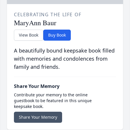
CELEBRATING THE LIFE OF
MaryAnn Baur
View Book
Buy Book
A beautifully bound keepsake book filled
with memories and condolences from
family and friends.
Share Your Memory
Contribute your memory to the online
guestbook to be featured in this unique
keepsake book.
Share Your Memory