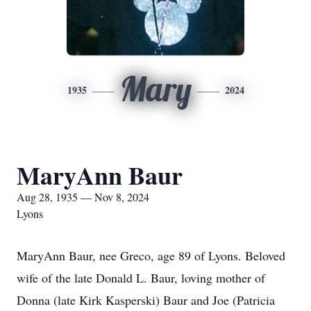
Mary
1935
2024
MaryAnn Baur
Aug 28, 1935 — Nov 8, 2024
Lyons
MaryAnn Baur, nee Greco, age 89 of Lyons. Beloved
wife of the late Donald L. Baur, loving mother of
Donna (late Kirk Kasperski) Baur and Joe (Patricia