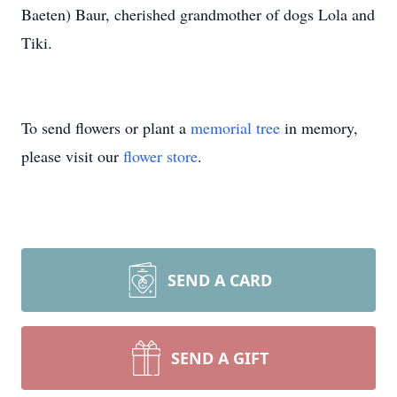
Baeten) Baur, cherished grandmother of dogs Lola and
Tiki.
To send flowers or plant a
memorial tree
in memory,
please visit our
flower store
.
SEND A CARD
SEND A GIFT