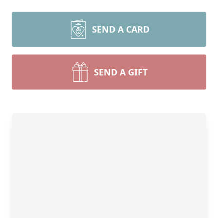
SEND A CARD
SEND A GIFT