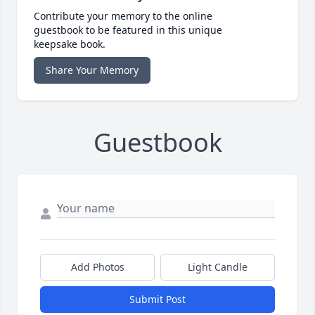
Contribute your memory to the online
guestbook to be featured in this unique
keepsake book.
Share Your Memory
Guestbook
Add Photos
Light Candle
Submit Post