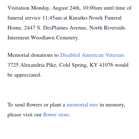
Visitation Monday, August 24th, 10:00am until time of
funeral service 11:45am at Kuratko-Nosek Funeral
Home, 2447 S. DesPlaines Avenue, North Riverside.
Interment Woodlawn Cemetery.
Memorial donations to
Disabled American Veterans
3725 Alexandria Pike, Cold Spring, KY 41076 would
be appreciated.
To send flowers or plant a
memorial tree
in memory,
please visit our
flower store
.