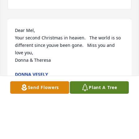
Dear Mel,

Your second Christmas in heaven.   The world is so 
different since youve been gone.   Miss you and 
love you,

Donna & Theresa
DONNA VESELY
Dec 26, 2021
Send Flowers
Plant A Tree
Dear Mel  Happy 4th of July in heaven.   Maybe the 
fireworks are spectacular there.

Always in my heart,

Donna