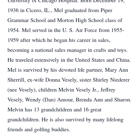
University of Chicago Hospital. Born December 19,
1936 in Cicero, IL., Mel graduated from Piper
Grammar School and Morton High School class of
1954. Mel served in the U. S. Air Force from 1955-
1959 after which he began his career in sales,
becoming a national sales manager in crafts and toys.
He traveled extensively in the United States and China.
Mel is survived by his devoted life partner, Mary Ann
Sherrill, ex-wife Donna Vesely, sister Shirley Niederer
(nee Vesely), children Melvin Vesely Jr., Jeffrey
Vesely, Wendy (Dan) Amour, Brenda Ann and Sharon.
Melvin has 13 grandchildren and 16 great
grandchildren. He is also survived by many lifelong
friends and golfing buddies.