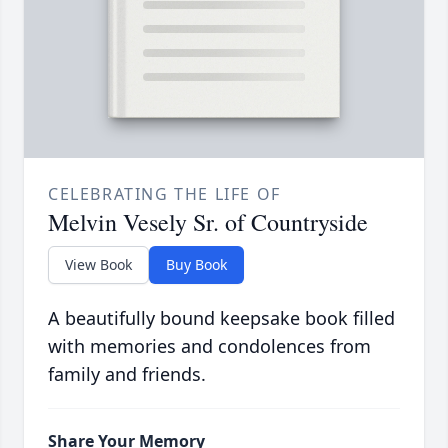
CELEBRATING THE LIFE OF
Melvin Vesely Sr. of Countryside
View Book
Buy Book
A beautifully bound keepsake book filled
with memories and condolences from
family and friends.
Share Your Memory