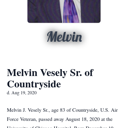
Melvin
Melvin Vesely Sr. of
Countryside
d. Aug 19, 2020
Melvin J. Vesely Sr., age 83 of Countryside, U.S. Air
Force Veteran, passed away August 18, 2020 at the