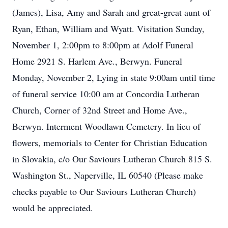
(James), Lisa, Amy and Sarah and great-great aunt of
Ryan, Ethan, William and Wyatt. Visitation Sunday,
November 1, 2:00pm to 8:00pm at Adolf Funeral
Home 2921 S. Harlem Ave., Berwyn. Funeral
Monday, November 2, Lying in state 9:00am until time
of funeral service 10:00 am at Concordia Lutheran
Church, Corner of 32nd Street and Home Ave.,
Berwyn. Interment Woodlawn Cemetery. In lieu of
flowers, memorials to Center for Christian Education
in Slovakia, c/o Our Saviours Lutheran Church 815 S.
Washington St., Naperville, IL 60540 (Please make
checks payable to Our Saviours Lutheran Church)
would be appreciated.