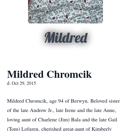
Mildred
Mildred Chromcik
d. Oct 29, 2015
Mildred Chromcik, age 94 of Berwyn. Beloved sister
of the late Andrew Jr., late Irene and the late Anne,
loving aunt of Charlene (Jim) Bala and the late Gail
(Tom) Lofgren, cherished great-aunt of Kimberly