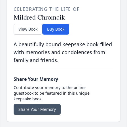
CELEBRATING THE LIFE OF
Mildred Chromcik
View Book
Buy Book
A beautifully bound keepsake book filled
with memories and condolences from
family and friends.
Share Your Memory
Contribute your memory to the online
guestbook to be featured in this unique
keepsake book.
Share Your Memory