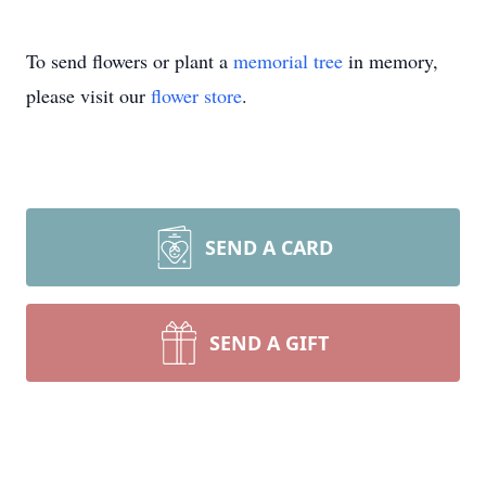
To send flowers or plant a
memorial tree
in memory,
please visit our
flower store
.
SEND A CARD
SEND A GIFT