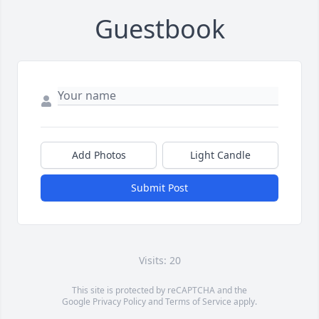
Guestbook
Add Photos
Light Candle
Submit Post
Visits: 20
This site is protected by reCAPTCHA and the
Google
Privacy Policy
and
Terms of Service
apply.