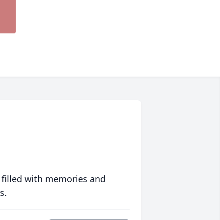
 filled with memories and
s.