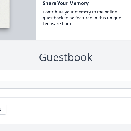
Share Your Memory
Contribute your memory to the online
guestbook to be featured in this unique
keepsake book.
Guestbook
e