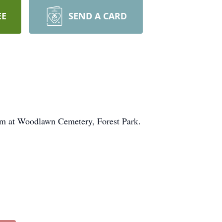
EE
SEND A CARD
pm at Woodlawn Cemetery, Forest Park.