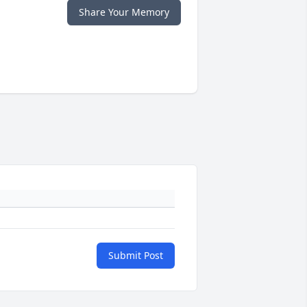
Share Your Memory
Submit Post