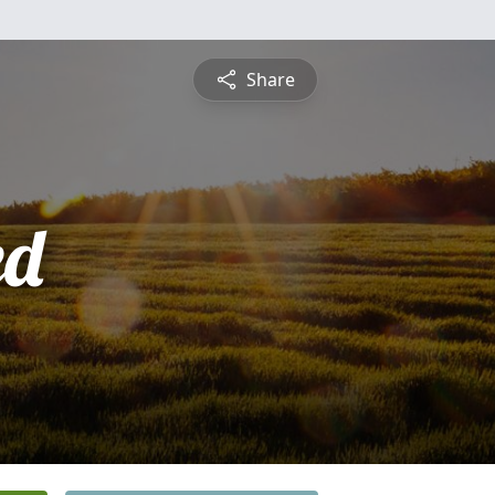
Share
ed