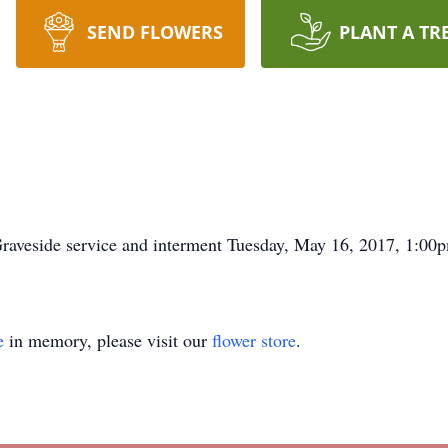
SEND FLOWERS
PLANT A TR
raveside service and interment Tuesday, May 16, 2017, 1:00
e
in memory, please visit our
flower store
.