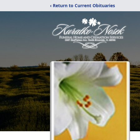
‹ Return to Current Obituaries