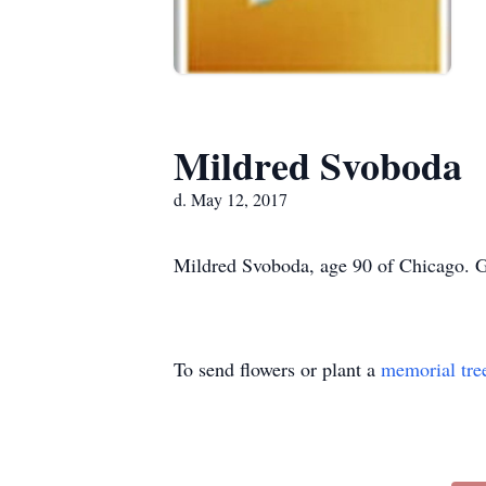
Mildred Svoboda
d. May 12, 2017
Mildred Svoboda, age 90 of Chicago. G
To send flowers or plant a
memorial tre