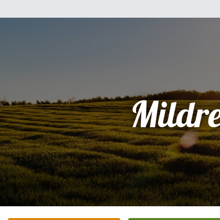
Mildr