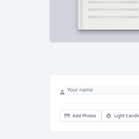
Add Photos
Light Candl