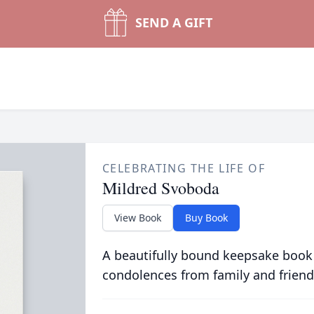
SEND A GIFT
CELEBRATING THE LIFE OF
Mildred Svoboda
View Book
Buy Book
A beautifully bound keepsake book
condolences from family and friend