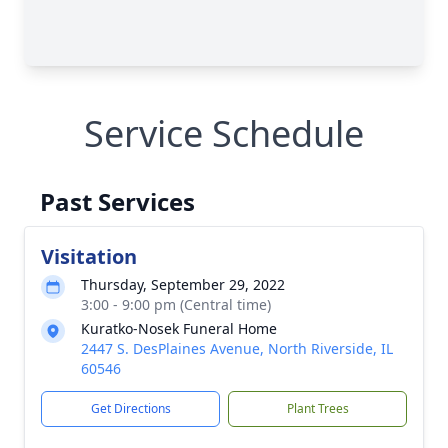
Service Schedule
Past Services
Visitation
Thursday, September 29, 2022
3:00 - 9:00 pm (Central time)
Kuratko-Nosek Funeral Home
2447 S. DesPlaines Avenue, North Riverside, IL
60546
Get Directions
Plant Trees