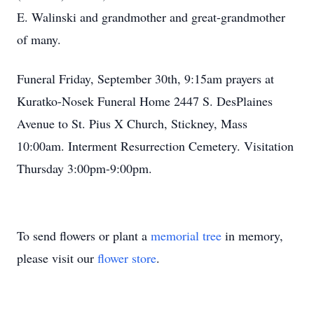
E. Walinski and grandmother and great-grandmother
of many.
Funeral Friday, September 30th, 9:15am prayers at
Kuratko-Nosek Funeral Home 2447 S. DesPlaines
Avenue to St. Pius X Church, Stickney, Mass
10:00am. Interment Resurrection Cemetery. Visitation
Thursday 3:00pm-9:00pm.
To send flowers or plant a
memorial tree
in memory,
please visit our
flower store
.