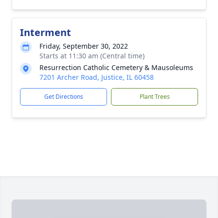
Interment
Friday, September 30, 2022
Starts at 11:30 am (Central time)
Resurrection Catholic Cemetery & Mausoleums
7201 Archer Road, Justice, IL 60458
Get Directions
Plant Trees