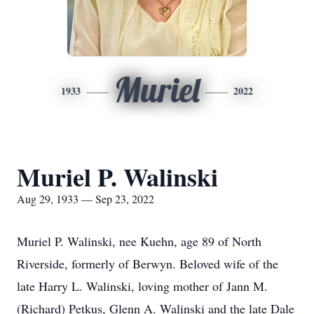
Muriel
1933
2022
Muriel P. Walinski
Aug 29, 1933 — Sep 23, 2022
Muriel P. Walinski, nee Kuehn, age 89 of North
Riverside, formerly of Berwyn. Beloved wife of the
late Harry L. Walinski, loving mother of Jann M.
(Richard) Petkus, Glenn A. Walinski and the late Dale