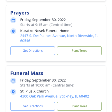
Prayers
Friday, September 30, 2022
Starts at 9:15 am (Central time)
Kuratko-Nosek Funeral Home
2447 S. DesPlaines Avenue, North Riverside, IL
60546
Get Directions
Plant Trees
Funeral Mass
Friday, September 30, 2022
Starts at 10:00 am (Central time)
St. Pius X Church
4300 Oak Park Avenue, Stickney, IL 60402
Get Directions
Plant Trees