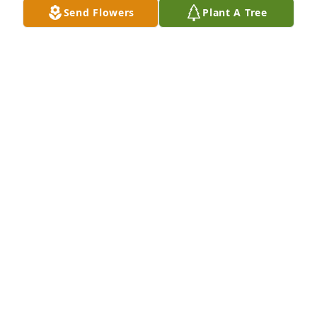
Send Flowers
Plant A Tree
Jan 31, 2026
A candle was lit in memory of Muriel 
Walinski
WENDY WALINSKI
Sep 29, 2022
Jann and Matt, please accept my condolences on 
the passing of your mother/grandmother. The Sokol 
family is tight.

Nazdar,

Jim Hantak