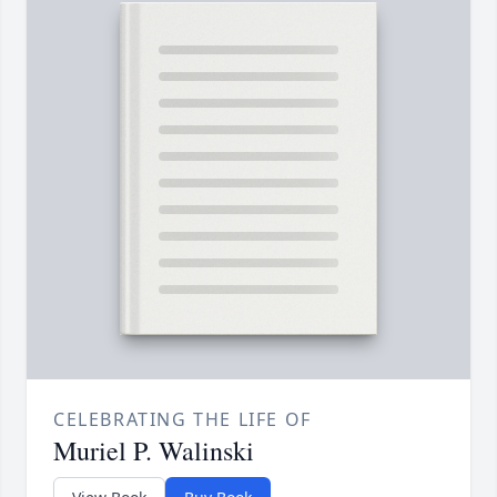
CELEBRATING THE LIFE OF
Muriel P. Walinski