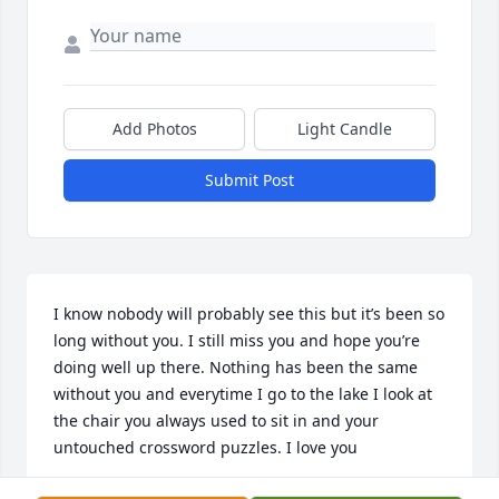
Add Photos
Light Candle
Submit Post
I know nobody will probably see this but it’s been so 
long without you. I still miss you and hope you’re 
doing well up there. Nothing has been the same 
without you and everytime I go to the lake I look at 
the chair you always used to sit in and your 
untouched crossword puzzles. I love you
JACKSON RYAN