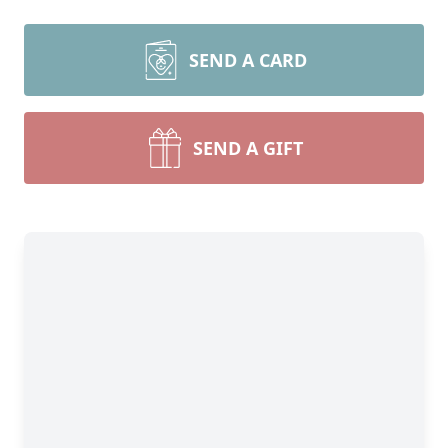
SEND A CARD
SEND A GIFT