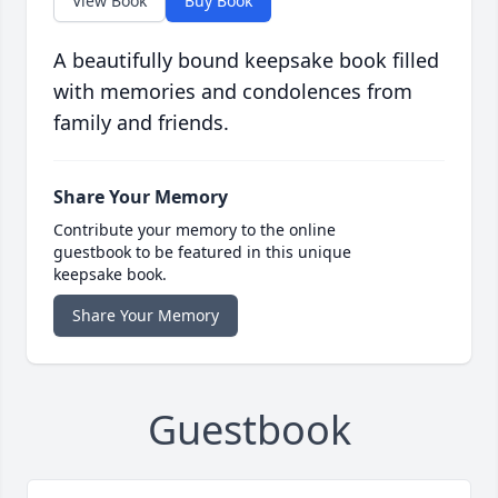
View Book
Buy Book
A beautifully bound keepsake book filled
with memories and condolences from
family and friends.
Share Your Memory
Contribute your memory to the online
guestbook to be featured in this unique
keepsake book.
Share Your Memory
Guestbook