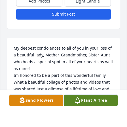
Add Photos
Light Candle
Submit Post
My deepest condolences to all of you in your loss of 
a beautiful lady, Mother, Grandmother, Sister, Aunt 
who holds a special spot in all of your hearts as well 
as mine!

Im honored to be a part of this wonderful family. 
What a beautiful collage of photos and videos that 
was shared just a glimpse of a lifetime of love and 
caring fun just a glimpse of what a beautiful person 
Send Flowers
Plant A Tree
she was. I feel so blessed to have known her! I pray 
for the strength and the healing of the hearts of all 
of you and may God Rest Nancys beautiful soul in 
internal peace