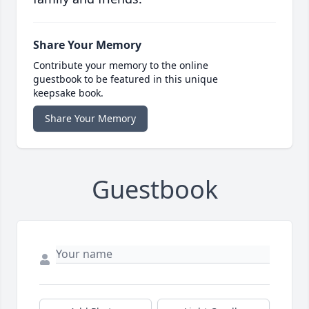
Share Your Memory
Contribute your memory to the online
guestbook to be featured in this unique
keepsake book.
Share Your Memory
Guestbook