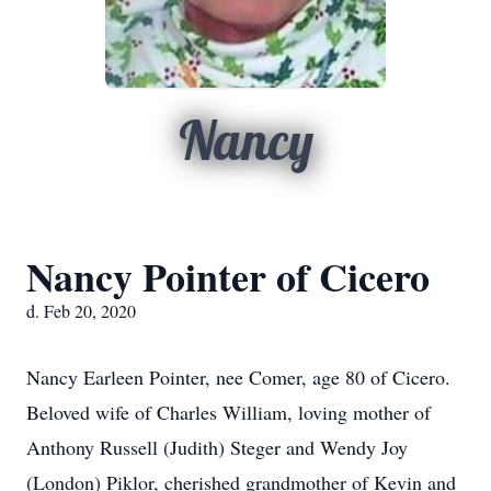
Nancy
Nancy Pointer of Cicero
d. Feb 20, 2020
Nancy Earleen Pointer, nee Comer, age 80 of Cicero.
Beloved wife of Charles William, loving mother of
Anthony Russell (Judith) Steger and Wendy Joy
(London) Piklor, cherished grandmother of Kevin and