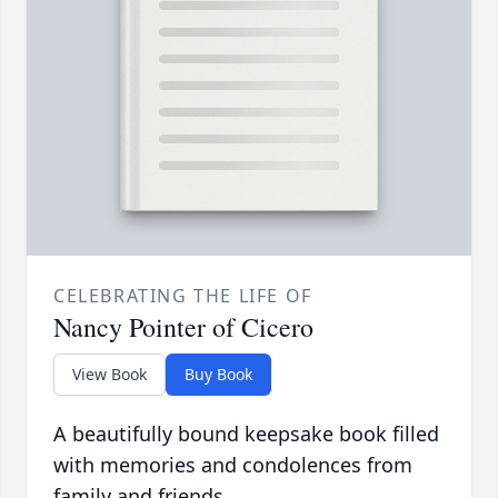
CELEBRATING THE LIFE OF
Nancy Pointer of Cicero
View Book
Buy Book
A beautifully bound keepsake book filled
with memories and condolences from
family and friends.