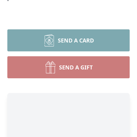
SEND A CARD
SEND A GIFT