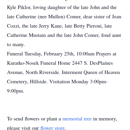
Kyle Piklor, loving daughter of the late John and the
late Catherine (nee Mullen) Comer, dear sister of Jean
Cozzi, the late Jerry Kane, late Betty Pieroni, late
Catherine Mustain and the late John Comer, fond aunt
to many.
Funeral Tuesday, February 25th, 10:00am Prayers at
Kuratko-Nosek Funeral Home 2447 S. DesPlaines
Avenue, North Riverside. Interment Queen of Heaven
Cemetery, Hillside. Visitation Monday 3:00pm-
9:00pm.
To send flowers or plant a
memorial tree
in memory,
please visit our
flower store
.