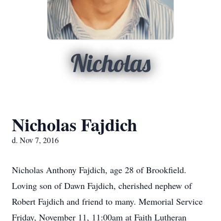
Nicholas
Nicholas Fajdich
d. Nov 7, 2016
Nicholas Anthony Fajdich, age 28 of Brookfield.
Loving son of Dawn Fajdich, cherished nephew of
Robert Fajdich and friend to many. Memorial Service
Friday, November 11, 11:00am at Faith Lutheran