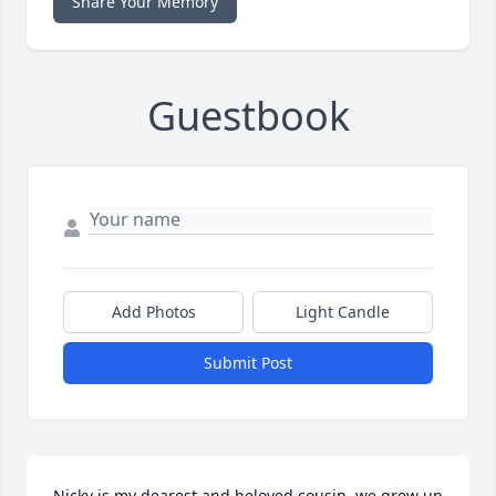
Share Your Memory
Guestbook
Add Photos
Light Candle
Submit Post
Nicky is my dearest and beloved cousin .we grew up 