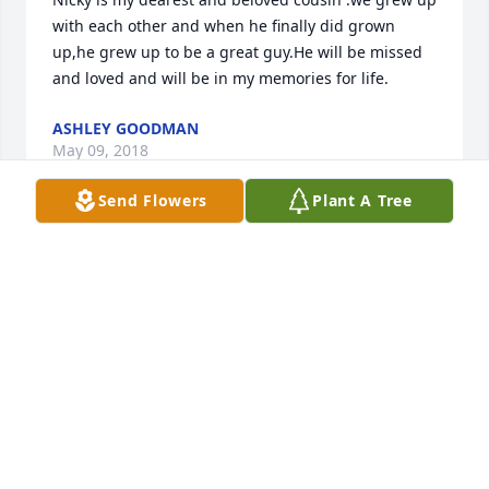
with each other and when he finally did grown 
up,he grew up to be a great guy.He will be missed 
and loved and will be in my memories for life.
ASHLEY GOODMAN
May 09, 2018
Send Flowers
Plant A Tree
My deepest sympathy and prayers to Nicks family. 
Nick was in my first grade class at Brook Park 
School. He was a bright, happy and well behaved 
little boy. We made many happy memories together 
throughout that school year. My heart was 
saddened to hear the news about Nick. I know he is 
at peace now with his dear grandmother.
JANICE CROTHERS
Nov 13, 2016