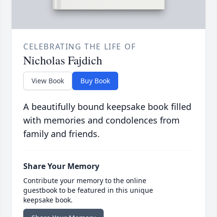
CELEBRATING THE LIFE OF
Nicholas Fajdich
View Book
Buy Book
A beautifully bound keepsake book filled
with memories and condolences from
family and friends.
Share Your Memory
Contribute your memory to the online
guestbook to be featured in this unique
keepsake book.