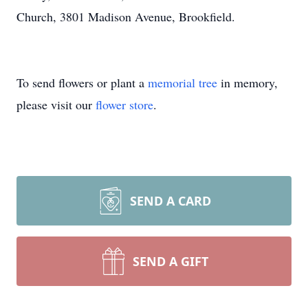
Church, 3801 Madison Avenue, Brookfield.
To send flowers or plant a
memorial tree
in memory,
please visit our
flower store
.
SEND A CARD
SEND A GIFT