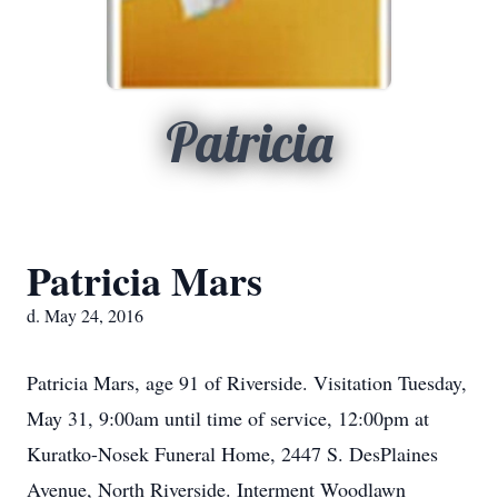
Patricia
Patricia Mars
d. May 24, 2016
Patricia Mars, age 91 of Riverside. Visitation Tuesday,
May 31, 9:00am until time of service, 12:00pm at
Kuratko-Nosek Funeral Home, 2447 S. DesPlaines
Avenue, North Riverside. Interment Woodlawn