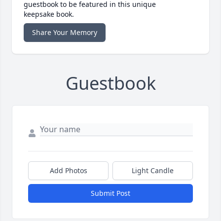
guestbook to be featured in this unique
keepsake book.
Share Your Memory
Guestbook
Add Photos
Light Candle
Submit Post