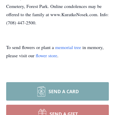
Cemetery, Forest Park. Online condolences may be
offered to the family at www.KuratkoNosek.com. Info:
(708) 447-2500.
To send flowers or plant a
memorial tree
in memory,
please visit our
flower store
.
SEND A CARD
SEND A GIFT