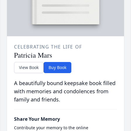
CELEBRATING THE LIFE OF
Patricia Mars
View Book
Buy Book
A beautifully bound keepsake book filled
with memories and condolences from
family and friends.
Share Your Memory
Contribute your memory to the online