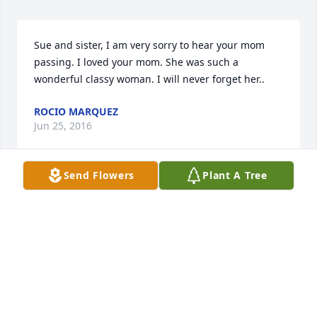
Sue and sister, I am very sorry to hear your mom 
passing. I loved your mom. She was such a 
wonderful classy woman. I will never forget her..
ROCIO MARQUEZ
Jun 25, 2016
Send Flowers
Plant A Tree
Rest in Peace Patsy. So sorry that the world has lost 
you. xxx
FAMILY
Jun 02, 2016