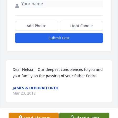
Add Photos
Light Candle
Submit Post
Dear Nelson:  Our deepest condolences to you and 
your family on the passing of your father Pedro
JAMES & DEBORAH ORTH
Mar 23, 2018
Send Flowers
Plant A Tree