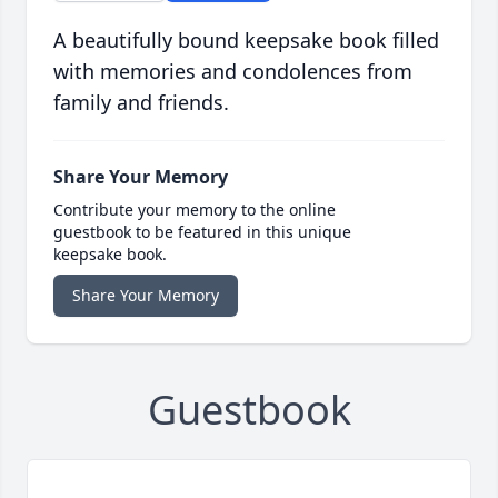
A beautifully bound keepsake book filled
with memories and condolences from
family and friends.
Share Your Memory
Contribute your memory to the online
guestbook to be featured in this unique
keepsake book.
Share Your Memory
Guestbook