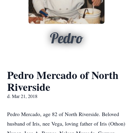
Pedro
Pedro Mercado of North
Riverside
d. Mar 21, 2018
Pedro Mercado, age 82 of North Riverside. Beloved
husband of Iris, nee Vega, loving father of Iris (Othon)