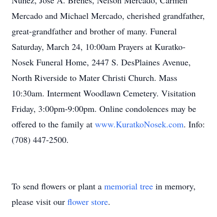
Nunez, Jose A. Brenes, Nelson Mercado, Carmen
Mercado and Michael Mercado, cherished grandfather,
great-grandfather and brother of many. Funeral
Saturday, March 24, 10:00am Prayers at Kuratko-
Nosek Funeral Home, 2447 S. DesPlaines Avenue,
North Riverside to Mater Christi Church. Mass
10:30am. Interment Woodlawn Cemetery. Visitation
Friday, 3:00pm-9:00pm. Online condolences may be
offered to the family at
www.KuratkoNosek.com
. Info:
(708) 447-2500.
To send flowers or plant a
memorial tree
in memory,
please visit our
flower store
.