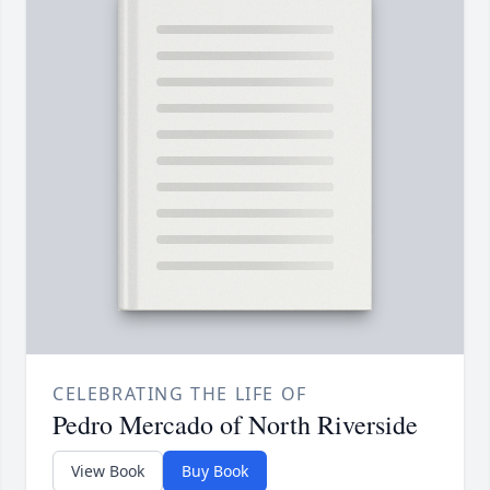
CELEBRATING THE LIFE OF
Pedro Mercado of North Riverside
View Book
Buy Book