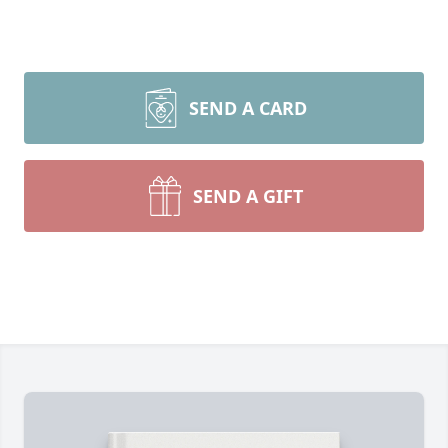
SEND A CARD
SEND A GIFT