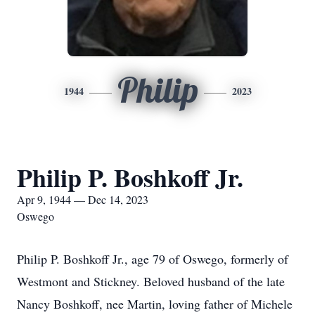
Philip
1944
2023
Philip P. Boshkoff Jr.
Apr 9, 1944 — Dec 14, 2023
Oswego
Philip P. Boshkoff Jr., age 79 of Oswego, formerly of
Westmont and Stickney. Beloved husband of the late
Nancy Boshkoff, nee Martin, loving father of Michele