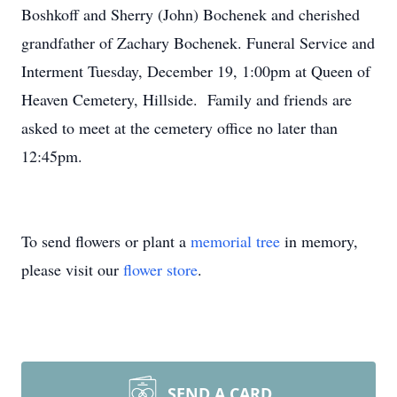
Boshkoff and Sherry (John) Bochenek and cherished
grandfather of Zachary Bochenek. Funeral Service and
Interment Tuesday, December 19, 1:00pm at Queen of
Heaven Cemetery, Hillside. Family and friends are
asked to meet at the cemetery office no later than
12:45pm.
To send flowers or plant a
memorial tree
in memory,
please visit our
flower store
.
SEND A CARD