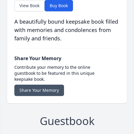
View Book
Buy Book
A beautifully bound keepsake book filled
with memories and condolences from
family and friends.
Share Your Memory
Contribute your memory to the online
guestbook to be featured in this unique
keepsake book.
Share Your Memory
Guestbook