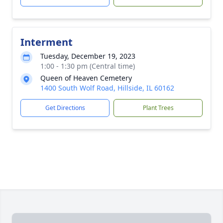
Interment
Tuesday, December 19, 2023
1:00 - 1:30 pm (Central time)
Queen of Heaven Cemetery
1400 South Wolf Road, Hillside, IL 60162
Get Directions
Plant Trees