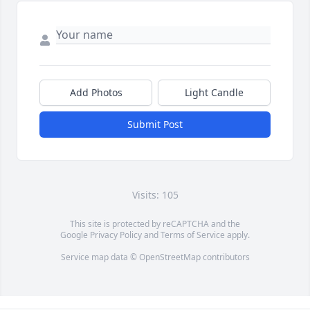
Add Photos
Light Candle
Submit Post
Visits: 105
This site is protected by reCAPTCHA and the
Google
Privacy Policy
and
Terms of Service
apply.
Service map data ©
OpenStreetMap
contributors