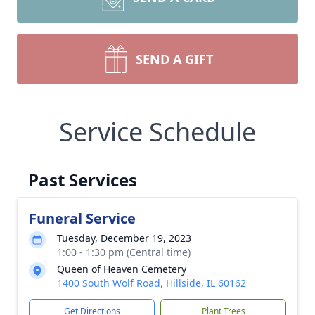
SEND A GIFT
Service Schedule
Past Services
Funeral Service
Tuesday, December 19, 2023
1:00 - 1:30 pm (Central time)
Queen of Heaven Cemetery
1400 South Wolf Road, Hillside, IL 60162
Get Directions
Plant Trees