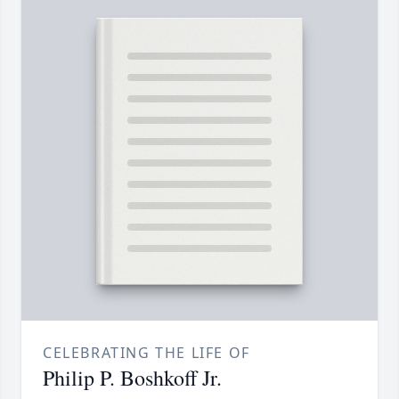
CELEBRATING THE LIFE OF
Philip P. Boshkoff Jr.