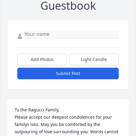
Guestbook
Add Photos
Light Candle
Submit Post
To the Ragucci Family,

Please accept our deepest condolences for your 
familys loss. May you be comforted by the 
outpouring of love surrounding you. Words cannot 