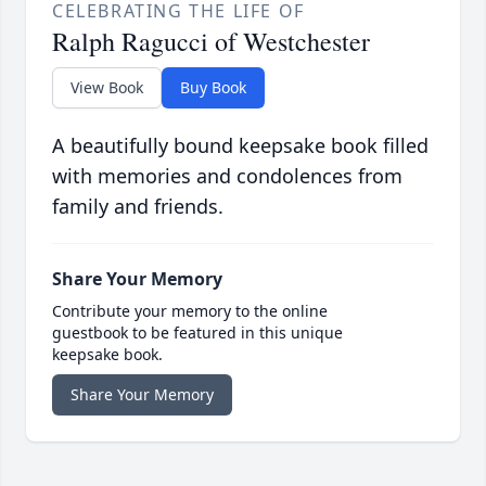
CELEBRATING THE LIFE OF
Ralph Ragucci of Westchester
View Book
Buy Book
A beautifully bound keepsake book filled
with memories and condolences from
family and friends.
Share Your Memory
Contribute your memory to the online
guestbook to be featured in this unique
keepsake book.
Share Your Memory