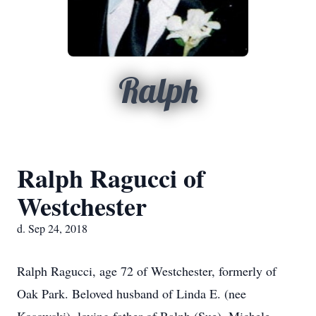
Ralph
Ralph Ragucci of
Westchester
d. Sep 24, 2018
Ralph Ragucci, age 72 of Westchester, formerly of
Oak Park. Beloved husband of Linda E. (nee