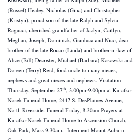
Kosowski), loving father of Ralph (Sue), Michele
(Russel) Healey, Nicholas (Gina) and Christopher
(Kristyn), proud son of the late Ralph and Sylvia
Ragucci, cherished grandfather of Jaclyn, Caitlyn,
Meghan, Joseph, Dominick, Gianluca and Nico, dear
brother of the late Rocco (Linda) and brother-in-law of
Alice (Bill) Decoster, Michael (Barbara) Kosowski and
Doreen (Terry) Reid, fond uncle to many nieces,
nephews and great nieces and nephews. Visitation
th
Thursday, September 27
, 3:00pm-9:00pm at Kuratko-
Nosek Funeral Home, 2447 S. DesPlaines Avenue,
North Riverside. Funeral Friday, 8:30am Prayers at
Kuratko-Nosek Funeral Home to Ascension Church,
Oak Park, Mass 9:30am. Interment Mount Auburn