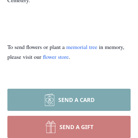
Cemetery.
To send flowers or plant a
memorial tree
in memory,
please visit our
flower store
.
SEND A CARD
SEND A GIFT