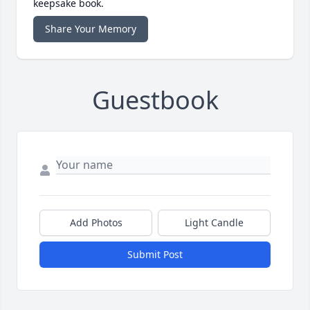
keepsake book.
Share Your Memory
Guestbook
Add Photos
Light Candle
Submit Post