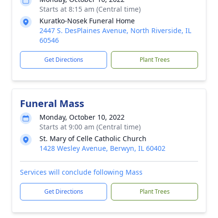
Starts at 8:15 am (Central time)
Kuratko-Nosek Funeral Home
2447 S. DesPlaines Avenue, North Riverside, IL
60546
Get Directions
Plant Trees
Funeral Mass
Monday, October 10, 2022
Starts at 9:00 am (Central time)
St. Mary of Celle Catholic Church
1428 Wesley Avenue, Berwyn, IL 60402
Services will conclude following Mass
Get Directions
Plant Trees