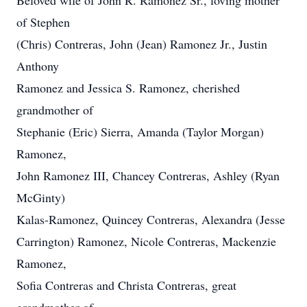
Beloved wife of John R. Ramonez Sr., loving mother
of Stephen
(Chris) Contreras, John (Jean) Ramonez Jr., Justin
Anthony
Ramonez and Jessica S. Ramonez, cherished
grandmother of
Stephanie (Eric) Sierra, Amanda (Taylor Morgan)
Ramonez,
John Ramonez III, Chancey Contreras, Ashley (Ryan
McGinty)
Kalas-Ramonez, Quincey Contreras, Alexandra (Jesse
Carrington) Ramonez, Nicole Contreras, Mackenzie
Ramonez,
Sofia Contreras and Christa Contreras, great