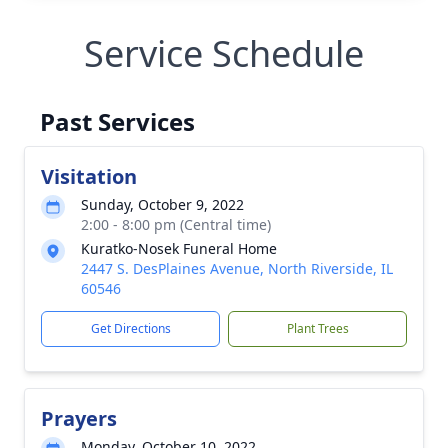
Service Schedule
Past Services
Visitation
Sunday, October 9, 2022
2:00 - 8:00 pm (Central time)
Kuratko-Nosek Funeral Home
2447 S. DesPlaines Avenue, North Riverside, IL
60546
Get Directions
Plant Trees
Prayers
Monday, October 10, 2022