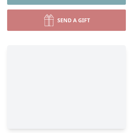
SEND A GIFT