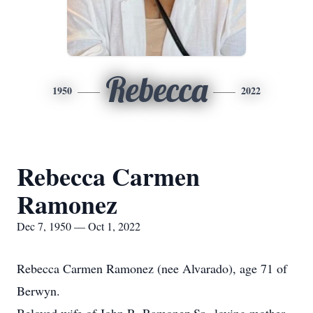
Rebecca
1950
2022
Rebecca Carmen
Ramonez
Dec 7, 1950 — Oct 1, 2022
Rebecca Carmen Ramonez (nee Alvarado), age 71 of
Berwyn.