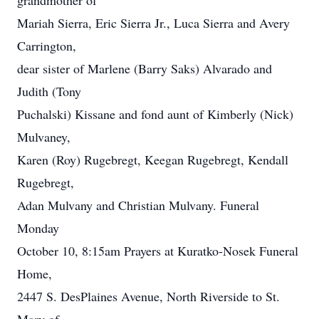
grandmother of
Mariah Sierra, Eric Sierra Jr., Luca Sierra and Avery
Carrington,
dear sister of Marlene (Barry Saks) Alvarado and
Judith (Tony
Puchalski) Kissane and fond aunt of Kimberly (Nick)
Mulvaney,
Karen (Roy) Rugebregt, Keegan Rugebregt, Kendall
Rugebregt,
Adan Mulvany and Christian Mulvany. Funeral
Monday
October 10, 8:15am Prayers at Kuratko-Nosek Funeral
Home,
2447 S. DesPlaines Avenue, North Riverside to St.