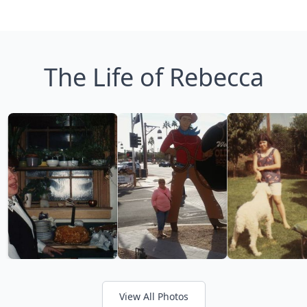
The Life of Rebecca
View All Photos