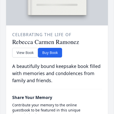
CELEBRATING THE LIFE OF
Rebecca Carmen Ramonez
View Book
Buy Book
A beautifully bound keepsake book filled
with memories and condolences from
family and friends.
Share Your Memory
Contribute your memory to the online
guestbook to be featured in this unique