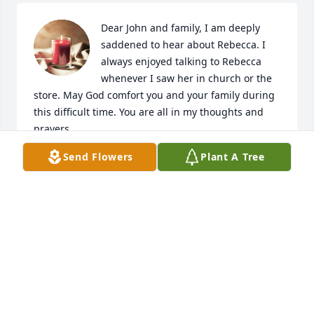
Dear John and family, I am deeply 
saddened to hear about Rebecca. I 
always enjoyed talking to Rebecca 
whenever I saw her in church or the 
store. May God comfort you and your family during 
this difficult time. You are all in my thoughts and 
Send Flowers
Plant A Tree
CYNTHIA WILSON
Oct 10, 2022
Jessica, An immense loss to you and yours. We are 
praying for peace.

Love, 

Phil & Vicki