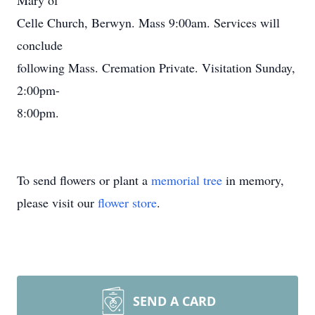
Mary of
Celle Church, Berwyn. Mass 9:00am. Services will
conclude
following Mass. Cremation Private. Visitation Sunday,
2:00pm-
8:00pm.
To send flowers or plant a
memorial tree
in memory,
please visit our
flower store
.
SEND A CARD