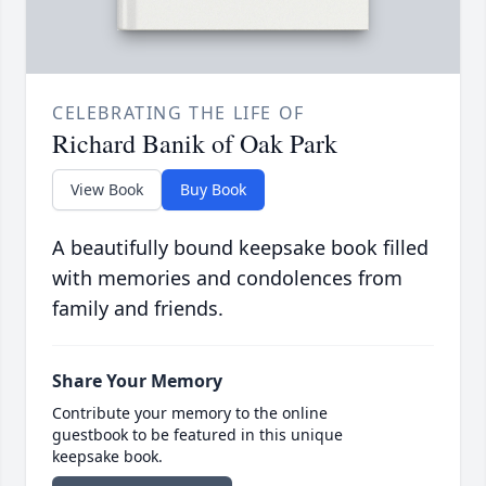
CELEBRATING THE LIFE OF
Richard Banik of Oak Park
View Book
Buy Book
A beautifully bound keepsake book filled
with memories and condolences from
family and friends.
Share Your Memory
Contribute your memory to the online
guestbook to be featured in this unique
keepsake book.