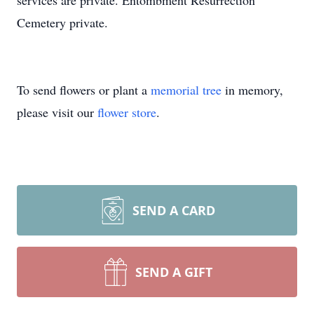
services are private. Entombment Resurrection
Cemetery private.
To send flowers or plant a
memorial tree
in memory,
please visit our
flower store
.
SEND A CARD
SEND A GIFT