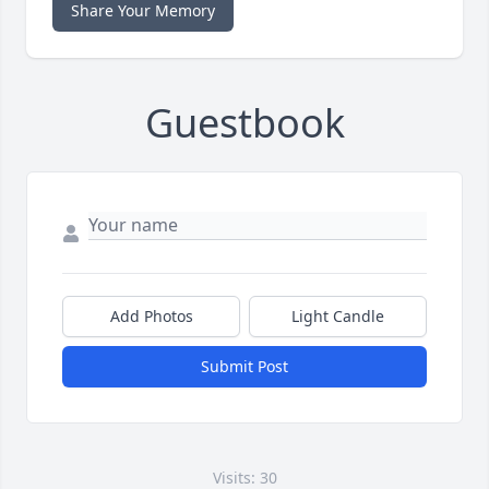
Share Your Memory
Guestbook
Add Photos
Light Candle
Submit Post
Visits: 30