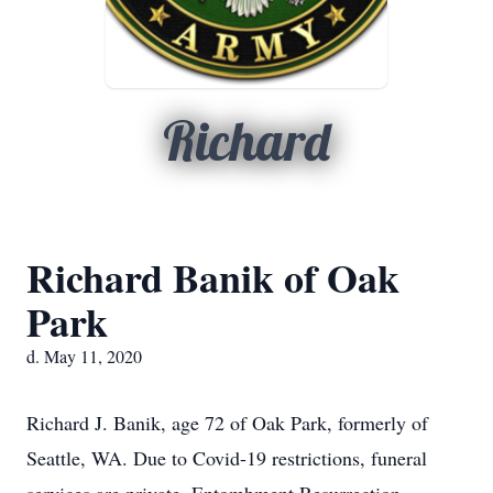
Richard
Richard Banik of Oak
Park
d. May 11, 2020
Richard J. Banik, age 72 of Oak Park, formerly of
Seattle, WA. Due to Covid-19 restrictions, funeral