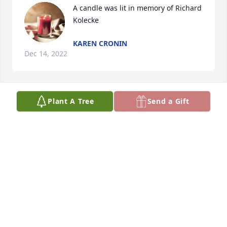
A candle was lit in memory of Richard 
Kolecke
KAREN CRONIN
Dec 14, 2022
Plant A Tree
Send a Gift
A candle was lit in memory of Richard 
Kolecke
DONNA MOTES
Dec 13, 2022
A candle was lit in memory of Richard 
Kolecke