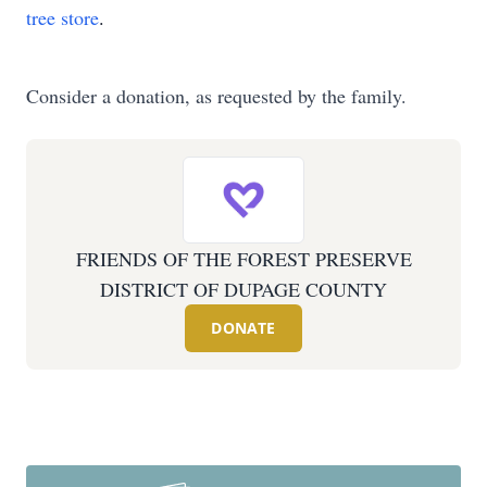
tree store
.
Consider a donation, as requested by the family.
FRIENDS OF THE FOREST PRESERVE
DISTRICT OF DUPAGE COUNTY
DONATE