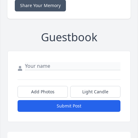
Share Your Memory
Guestbook
Add Photos
Light Candle
Submit Post