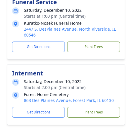
Funeral Service
Saturday, December 10, 2022
Starts at 1:00 pm (Central time)
Kuratko-Nosek Funeral Home
2447 S. DesPlaines Avenue, North Riverside, IL
60546
Get Directions
Plant Trees
Interment
Saturday, December 10, 2022
Starts at 2:00 pm (Central time)
Forest Home Cemetery
863 Des Plaines Avenue, Forest Park, IL 60130
Get Directions
Plant Trees