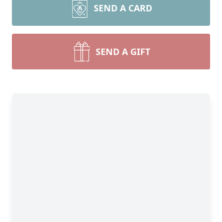
SEND A CARD
SEND A GIFT