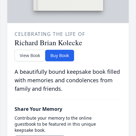
CELEBRATING THE LIFE OF
Richard Brian Kolecke
View Book
Buy Book
A beautifully bound keepsake book filled
with memories and condolences from
family and friends.
Share Your Memory
Contribute your memory to the online
guestbook to be featured in this unique
keepsake book.