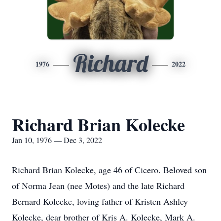
Richard
1976
2022
Richard Brian Kolecke
Jan 10, 1976 — Dec 3, 2022
Richard Brian Kolecke, age 46 of Cicero. Beloved son
of Norma Jean (nee Motes) and the late Richard
Bernard Kolecke, loving father of Kristen Ashley
Kolecke, dear brother of Kris A. Kolecke, Mark A.