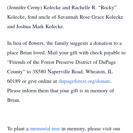
(Jennifer Cerny) Kolecke and Rachelle R. “Rocky”
Kolecke, fond uncle of Savannah Rose Grace Kolecke
and Joshua Mark Kolecke.
In lieu of flowers, the family suggests a donation to a
place Brian loved. Mail your gift with check payable to
“Friends of the Forest Preserve District of DuPage
County” to 3S580 Naperville Road, Wheaton, IL
60189 or give online at
dupageforest.org/donate
.
Please inform them that your gift is in memory of
Brian.
To plant a
memorial tree
in memory, please visit our