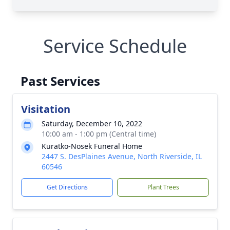
Service Schedule
Past Services
Visitation
Saturday, December 10, 2022
10:00 am - 1:00 pm (Central time)
Kuratko-Nosek Funeral Home
2447 S. DesPlaines Avenue, North Riverside, IL
60546
Get Directions
Plant Trees