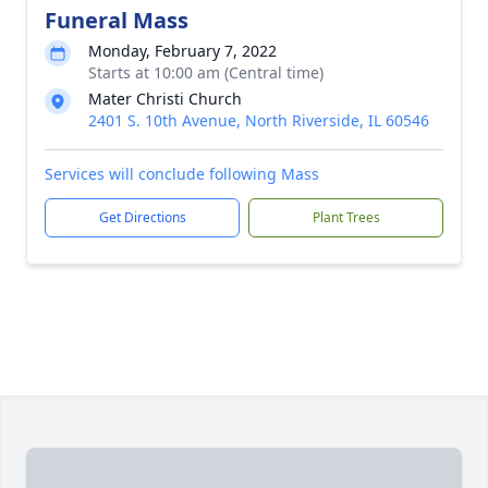
Funeral Mass
Monday, February 7, 2022
Starts at 10:00 am (Central time)
Mater Christi Church
2401 S. 10th Avenue, North Riverside, IL 60546
Services will conclude following Mass
Get Directions
Plant Trees