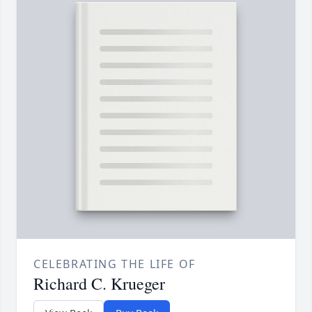
CELEBRATING THE LIFE OF
Richard C. Krueger