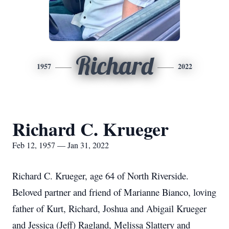
Richard
1957
2022
Richard C. Krueger
Feb 12, 1957 — Jan 31, 2022
Richard C. Krueger, age 64 of North Riverside.
Beloved partner and friend of Marianne Bianco, loving
father of Kurt, Richard, Joshua and Abigail Krueger
and Jessica (Jeff) Ragland, Melissa Slattery and