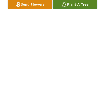
Send Flowers
Plant A Tree
So sorry for your loss.  My prayers and thoughts for 
all of you during this difficult time.
DONNA AMEDRO
Feb 07, 2022
Rick was a great friend and co-worker. We went 
through the thick and thin of it, through good times 
and bad times and he would do anything to help 
you out. You will be missed by many RIP Brother 
JACK COYLE
Feb 05, 2022