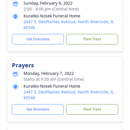
Sunday, February 6, 2022
2:00 - 8:00 pm (Central time)
Kuratko-Nosek Funeral Home
2447 S. DesPlaines Avenue, North Riverside, IL
60546
Get Directions
Plant Trees
Prayers
Monday, February 7, 2022
Starts at 9:30 am (Central time)
Kuratko-Nosek Funeral Home
2447 S. DesPlaines Avenue, North Riverside, IL
60546
Get Directions
Plant Trees