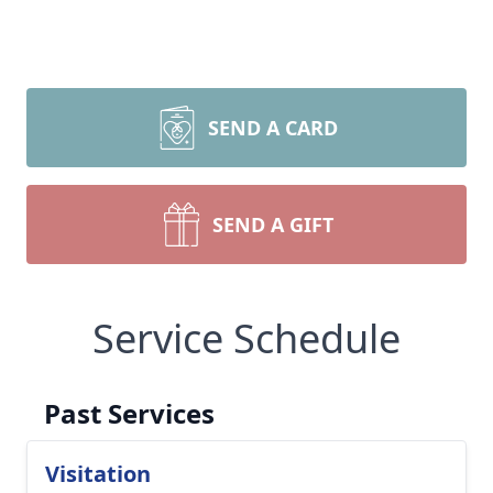
SEND A CARD
SEND A GIFT
Service Schedule
Past Services
Visitation