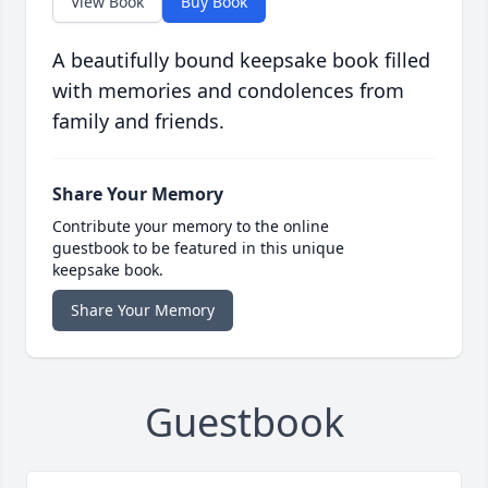
View Book
Buy Book
A beautifully bound keepsake book filled
with memories and condolences from
family and friends.
Share Your Memory
Contribute your memory to the online
guestbook to be featured in this unique
keepsake book.
Share Your Memory
Guestbook