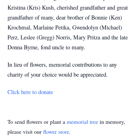
Kristina (Kris) Kush, cherished grandfather and great
grandfather of many, dear brother of Bonnie (Ken)
Krochmal, Marlaine Petika, Gwendolyn (Michael)
Perz, Leslee (Gregg) Norris, Mary Pritza and the late
Donna Byrne, fond uncle to many.
In lieu of flowers, memorial contributions to any
charity of your choice would be appreciated.
Click here to donate
To send flowers or plant a
memorial tree
in memory,
please visit our
flower store
.