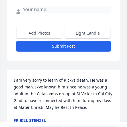
Add Photos
Light Candle
Submit Post
I am very sorry to learn of Rick\'s death. He was a 
good man. I\'ve known him since he was a young 
adult in the Catacombs group at St Victor in Cal City. 
Glad to have reconnected with him during my days 
at Mater Christi. May he Rest In Peace.
FR BILL STENZEL
Feb 12, 2022