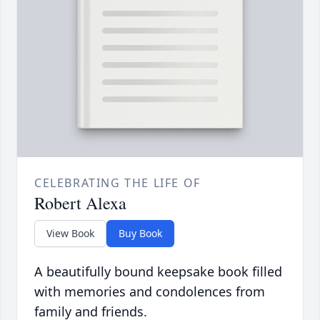
CELEBRATING THE LIFE OF
Robert Alexa
View Book
Buy Book
A beautifully bound keepsake book filled
with memories and condolences from
family and friends.