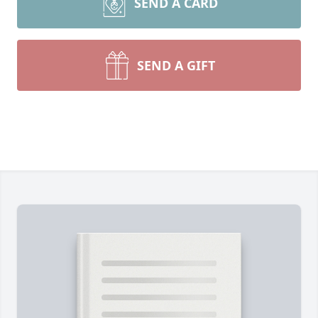
SEND A CARD
SEND A GIFT