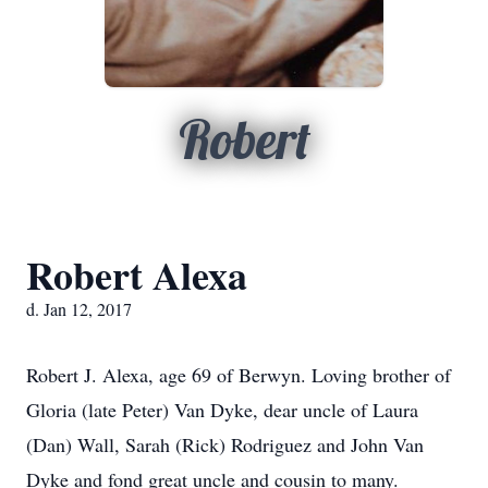
Robert
Robert Alexa
d. Jan 12, 2017
Robert J. Alexa, age 69 of Berwyn. Loving brother of
Gloria (late Peter) Van Dyke, dear uncle of Laura
(Dan) Wall, Sarah (Rick) Rodriguez and John Van
Dyke and fond great uncle and cousin to many.