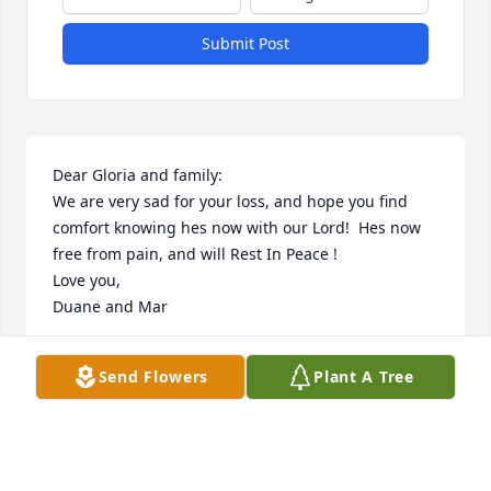
Submit Post
Dear Gloria and family:

We are very sad for your loss, and hope you find 
comfort knowing hes now with our Lord!  Hes now  
free from pain, and will Rest In Peace !

Love you,

Duane and Mar
MARILYN WALLACE
Send Flowers
Plant A Tree
Jan 14, 2017
Visits: 11