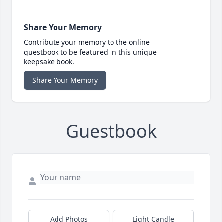
Share Your Memory
Contribute your memory to the online
guestbook to be featured in this unique
keepsake book.
Share Your Memory
Guestbook
Add Photos
Light Candle