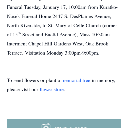
Funeral Tuesday, January 17, 10:00am from Kuratko-
Nosek Funeral Home 2447 S. DesPlaines Avenue,
North Riverside, to St. Mary of Celle Church (corner
th
of 15
Street and Euclid Avenue), Mass 10:30am .
Interment Chapel Hill Gardens West, Oak Brook
Terrace. Visitation Monday 3:00pm-9:00pm.
To send flowers or plant a
memorial tree
in memory,
please visit our
flower store
.