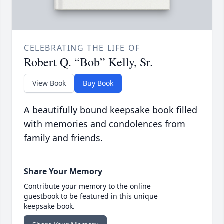
CELEBRATING THE LIFE OF
Robert Q. “Bob” Kelly, Sr.
View Book
Buy Book
A beautifully bound keepsake book filled
with memories and condolences from
family and friends.
Share Your Memory
Contribute your memory to the online
guestbook to be featured in this unique
keepsake book.