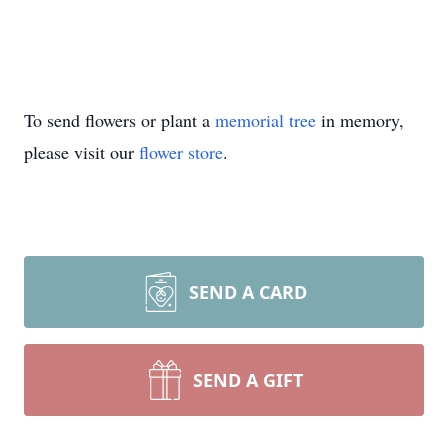
To send flowers or plant a
memorial tree
in memory,
please visit our
flower store
.
SEND A CARD
SEND A GIFT