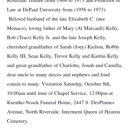
Riverside Trustee from 1964 to 1973 and Professor of
Law at DePaul University from (1956 to 1973).
Beloved husband of the late Elizabeth C. (nee
Monaco), loving father of Mary (Al Marcault) Kelly,
Bob (Traci) Kelly Jr. and the late Joseph Kelly,
cherished grandfather of Sarah (Joey) Kielion, Robby
Kelly III, Sean Kelly, Trevor Kelly and Kaitlin Kelly
and great-grandfather of Charlotte, Jonah and Camilla,
dear uncle to many nieces and nephews and fond
cousin to many. Visitation Saturday, October 8th,
10:00am until time of Chapel Service, 12:00pm at
Kuratko-Nosek Funeral Home, 2447 S. DesPlaines
Avenue, North Riverside. Interment Queen of Heaven
Cemetery.