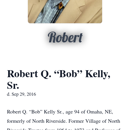
Robert
Robert Q. “Bob” Kelly,
Sr.
d. Sep 29, 2016
Robert Q. “Bob” Kelly Sr., age 94 of Omaha, NE,
formerly of North Riverside. Former Village of North