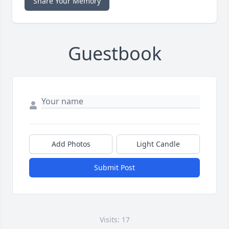
Share Your Memory
Guestbook
Add Photos
Light Candle
Submit Post
Visits: 17