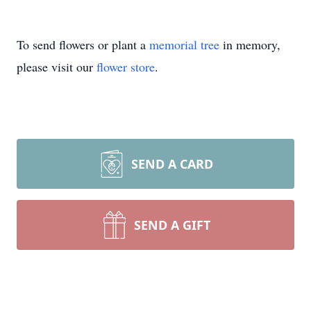
To send flowers or plant a
memorial tree
in memory,
please visit our
flower store
.
SEND A CARD
SEND A GIFT