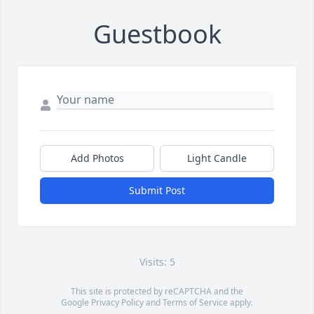
Guestbook
Add Photos
Light Candle
Submit Post
Visits: 5
This site is protected by reCAPTCHA and the
Google
Privacy Policy
and
Terms of Service
apply.