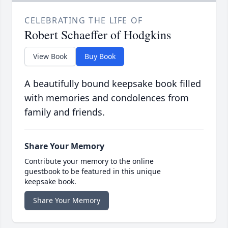
CELEBRATING THE LIFE OF
Robert Schaeffer of Hodgkins
View Book
Buy Book
A beautifully bound keepsake book filled
with memories and condolences from
family and friends.
Share Your Memory
Contribute your memory to the online
guestbook to be featured in this unique
keepsake book.
Share Your Memory