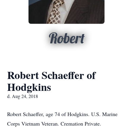
Robert
Robert Schaeffer of
Hodgkins
d. Aug 24, 2018
Robert Schaeffer, age 74 of Hodgkins. U.S. Marine
Corps Vietnam Veteran. Cremation Private.