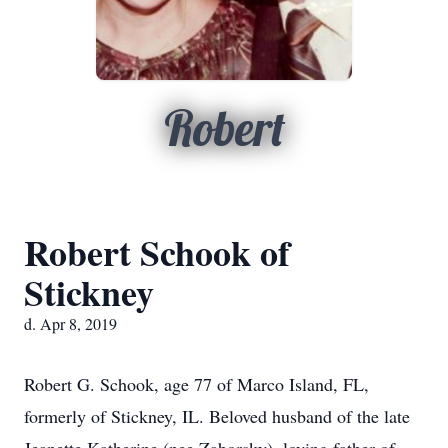
Robert
Robert Schook of
Stickney
d. Apr 8, 2019
Robert G. Schook, age 77 of Marco Island, FL,
formerly of Stickney, IL. Beloved husband of the late