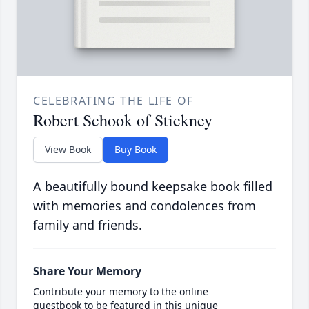
CELEBRATING THE LIFE OF
Robert Schook of Stickney
View Book
Buy Book
A beautifully bound keepsake book filled
with memories and condolences from
family and friends.
Share Your Memory
Contribute your memory to the online
guestbook to be featured in this unique