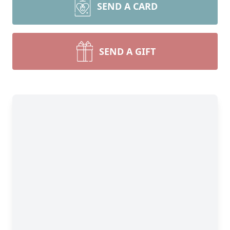
SEND A CARD
SEND A GIFT