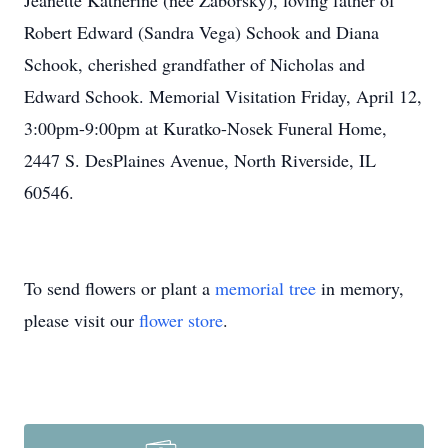
Jeanette Katherine (nee Zaborsky), loving father of
Robert Edward (Sandra Vega) Schook and Diana
Schook, cherished grandfather of Nicholas and
Edward Schook. Memorial Visitation Friday, April 12,
3:00pm-9:00pm at Kuratko-Nosek Funeral Home,
2447 S. DesPlaines Avenue, North Riverside, IL
60546.
To send flowers or plant a
memorial tree
in memory,
please visit our
flower store
.