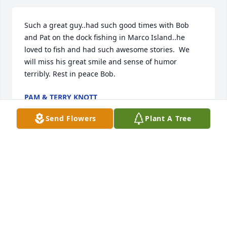
Such a great guy..had such good times with Bob 
and Pat on the dock fishing in Marco Island..he 
loved to fish and had such awesome stories.  We 
will miss his great smile and sense of humor 
terribly. Rest in peace Bob.
PAM & TERRY KNOTT
Apr 15, 2019
Send Flowers
Plant A Tree
Bob

Had great times with you and Pat

in Marco Island. Going miss you dearly. Love Gale 
and Phil
PHIL AND GALE