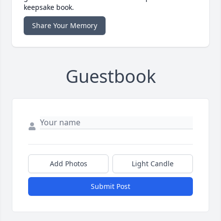
keepsake book.
Share Your Memory
Guestbook
Add Photos
Light Candle
Submit Post