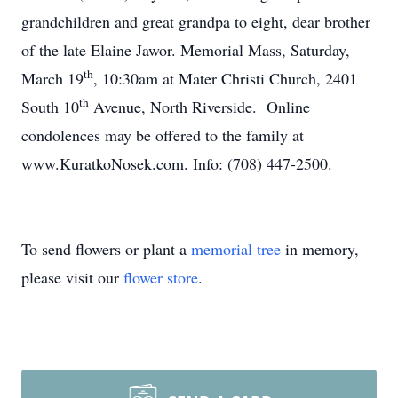
grandchildren and great grandpa to eight, dear brother
of the late Elaine Jawor. Memorial Mass, Saturday,
th
March 19
, 10:30am at Mater Christi Church, 2401
th
South 10
Avenue, North Riverside. Online
condolences may be offered to the family at
www.KuratkoNosek.com. Info: (708) 447-2500.
To send flowers or plant a
memorial tree
in memory,
please visit our
flower store
.