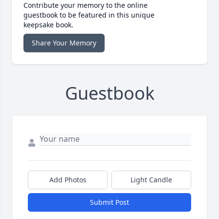
Contribute your memory to the online
guestbook to be featured in this unique
keepsake book.
Share Your Memory
Guestbook
Add Photos
Light Candle
Submit Post