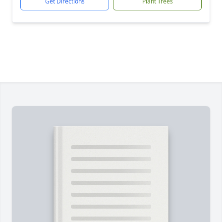
Get Directions
Plant Trees