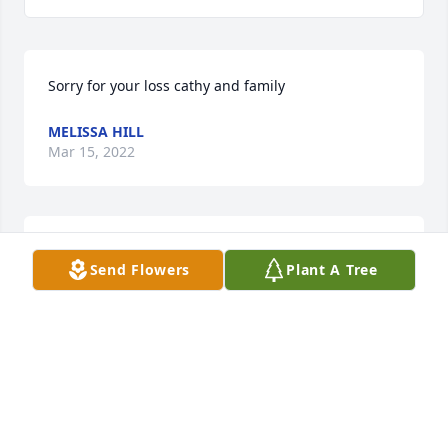
Sorry for your loss cathy and family
MELISSA HILL
Mar 15, 2022
Dear Dolores,

Send Flowers
Plant A Tree
I am sending my condolences for the loss of Ron.  I 
will always have memories of him working around 
the yard when I was playing basketball in our 
driveway next door.  I remember him being a kind, 
MICHAEL BURDI (YOUR NEIGHBOR 30+ YEARS