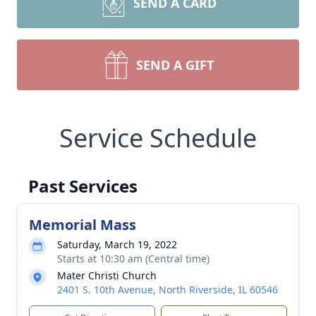
SEND A CARD
SEND A GIFT
Service Schedule
Past Services
Memorial Mass
Saturday, March 19, 2022
Starts at 10:30 am (Central time)
Mater Christi Church
2401 S. 10th Avenue, North Riverside, IL 60546