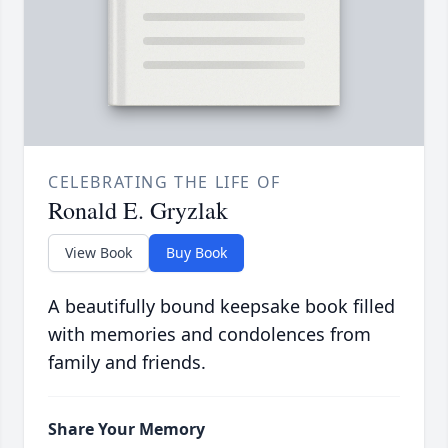
CELEBRATING THE LIFE OF
Ronald E. Gryzlak
View Book
Buy Book
A beautifully bound keepsake book filled
with memories and condolences from
family and friends.
Share Your Memory