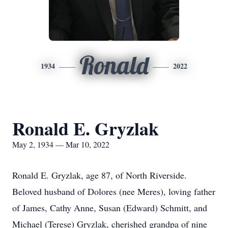
Ronald
1934
2022
Ronald E. Gryzlak
May 2, 1934 — Mar 10, 2022
Ronald E. Gryzlak, age 87, of North Riverside.
Beloved husband of Dolores (nee Meres), loving father
of James, Cathy Anne, Susan (Edward) Schmitt, and
Michael (Terese) Gryzlak, cherished grandpa of nine