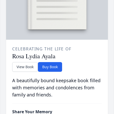
CELEBRATING THE LIFE OF
Rosa Lydia Ayala
View Book
Buy Book
A beautifully bound keepsake book filled
with memories and condolences from
family and friends.
Share Your Memory