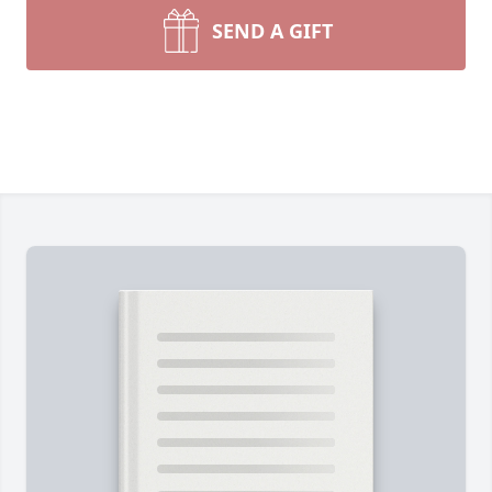
SEND A GIFT