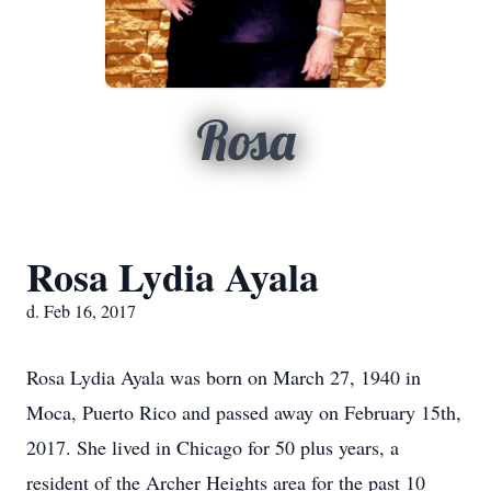
Rosa
Rosa Lydia Ayala
d. Feb 16, 2017
Rosa Lydia Ayala was born on March 27, 1940 in
Moca, Puerto Rico and passed away on February 15th,
2017. She lived in Chicago for 50 plus years, a
resident of the Archer Heights area for the past 10