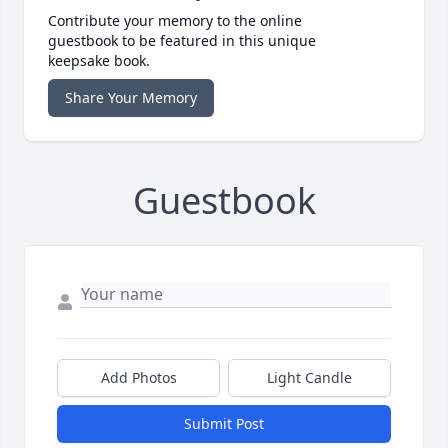
Contribute your memory to the online
guestbook to be featured in this unique
keepsake book.
Share Your Memory
Guestbook
Add Photos
Light Candle
Submit Post