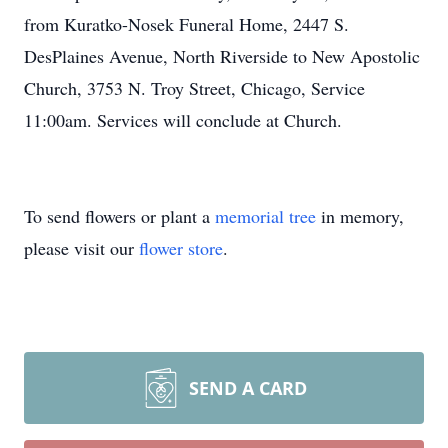
from Kuratko-Nosek Funeral Home, 2447 S.
DesPlaines Avenue, North Riverside to New Apostolic
Church, 3753 N. Troy Street, Chicago, Service
11:00am. Services will conclude at Church.
To send flowers or plant a
memorial tree
in memory,
please visit our
flower store
.
SEND A CARD