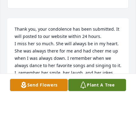
Thank you, your condolence has been submitted. It 
will posted to our website within 24 hours.

I miss her so much. She will always be in my heart. 
She was always there for me and had cheer me up 
when I was always down. I remember when we 
always dance to her favorite songs and singing to it. 
I  remember her smile, her laugh, and her jokes.

Love you Grandma Rosa, may you dance in heaven

Send Flowers
Plant A Tree
-One of the girls of her 16th great-grandchildren
AMMI G
Mar 08, 2017