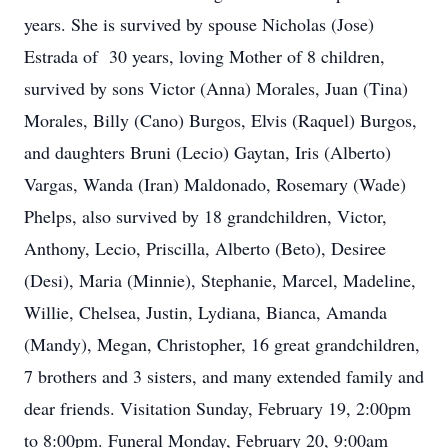
years. She is survived by spouse Nicholas (Jose)
Estrada of 30 years, loving Mother of 8 children,
survived by sons Victor (Anna) Morales, Juan (Tina)
Morales, Billy (Cano) Burgos, Elvis (Raquel) Burgos,
and daughters Bruni (Lecio) Gaytan, Iris (Alberto)
Vargas, Wanda (Iran) Maldonado, Rosemary (Wade)
Phelps, also survived by 18 grandchildren, Victor,
Anthony, Lecio, Priscilla, Alberto (Beto), Desiree
(Desi), Maria (Minnie), Stephanie, Marcel, Madeline,
Willie, Chelsea, Justin, Lydiana, Bianca, Amanda
(Mandy), Megan, Christopher, 16 great grandchildren,
7 brothers and 3 sisters, and many extended family and
dear friends. Visitation Sunday, February 19, 2:00pm
to 8:00pm. Funeral Monday, February 20, 9:00am