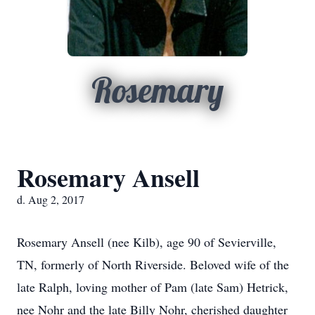
Rosemary
Rosemary Ansell
d. Aug 2, 2017
Rosemary Ansell (nee Kilb), age 90 of Sevierville,
TN, formerly of North Riverside. Beloved wife of the
late Ralph, loving mother of Pam (late Sam) Hetrick,
nee Nohr and the late Billy Nohr, cherished daughter