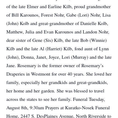
of the late Elmer and Earline Kilb, proud grandmother
of Bill Karounos, Forest Nohr, Gabe (Lori) Nohr, Lisa
(John) Kolb and great-grandmother of Danielle Kolb,
Matthew, Julia and Evan Karounos and Landon Nohr,
dear sister of Gene (Sis) Kilb, the late Bob (Winnie)
Kilb and the late Al (Harriet) Kilb, fond aunt of Lynn
(John), Donna, Janet, Joyce, Lori (Murray) and the late
Jane. Rosemary is the former owner of Rosemary’s
Draperies in Westmont for over 40 years. She loved her
family, especially her grandkids and great-grandkids,
her home and her garden. She was blessed to travel
across the states to see her family. Funeral Tuesday,
August 8th, 9:30am Prayers at Kuratko-Nosek Funeral
Home, 2447 S. DesPlaines Avenue, North Riverside to