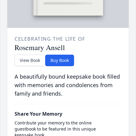
CELEBRATING THE LIFE OF
Rosemary Ansell
View Book
Buy Book
A beautifully bound keepsake book filled
with memories and condolences from
family and friends.
Share Your Memory
Contribute your memory to the online
guestbook to be featured in this unique
keepsake book.