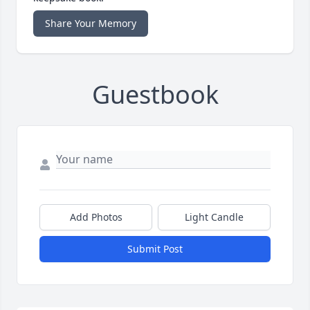
Share Your Memory
Guestbook
Add Photos
Light Candle
Submit Post