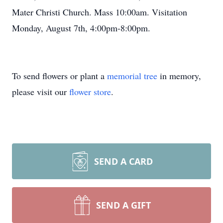
Mater Christi Church. Mass 10:00am. Visitation
Monday, August 7th, 4:00pm-8:00pm.
To send flowers or plant a
memorial tree
in memory,
please visit our
flower store
.
SEND A CARD
SEND A GIFT