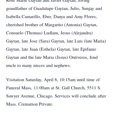
Rose Marie Gaytan and Javier Gaytan, loving
grandfather of Guadalupe Gaytan, Julio, Sunjay and
Isabella Camarillo, Eber, Danya and Amy Flores,
cherished brother of Margarito (Antonia) Gaytan,
Consuelo (Thomas) Ludlam, Jesus (Alejandra)
Gaytan, late Jose (Sara) Gaytan, late Luis (late Maria)
Gaytan, late Juan (Esthela) Gaytan, late Epifanio
Gaytan and the late Maria (Jesus) Ontiveros, fond
uncle to many nieces and nephews.
Visitation Saturday, April 6, 10:15am until time of
Funeral Mass, 11:00am at St. Gall Church, 5511 S.
Sawyer Avenue, Chicago. Services will conclude after
Mass. Cremation Private.