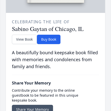
CELEBRATING THE LIFE OF
Sabino Gaytan of Chicago, IL
View Book
Buy Book
A beautifully bound keepsake book filled
with memories and condolences from
family and friends.
Share Your Memory
Contribute your memory to the online
guestbook to be featured in this unique
keepsake book.
Share Your Memory