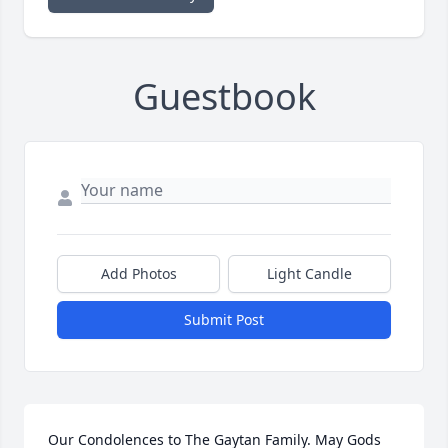
Guestbook
Add Photos
Light Candle
Submit Post
Our Condolences to The Gaytan Family. May Gods 