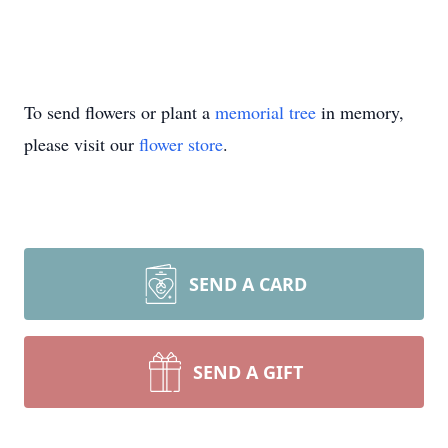
To send flowers or plant a
memorial tree
in memory,
please visit our
flower store
.
SEND A CARD
SEND A GIFT