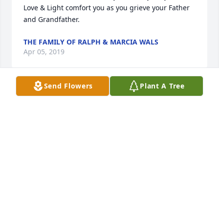
Love & Light comfort you as you grieve your Father 
and Grandfather.
THE FAMILY OF RALPH & MARCIA WALS
Apr 05, 2019
Send Flowers
Plant A Tree
Our deepest sympathy go out to you Liz and your 
family, your dad was a kind, giving, gentleman soul.  
Always kind, always smiling. In a crowd, he was 
hard to miss with his forever welcoming words. He 
is missed. God has called him to be with him. May 
he rejoice in heaven forever.

Love Jorge and Bertha
BERTHA ARREDONDO
Apr 04, 2019