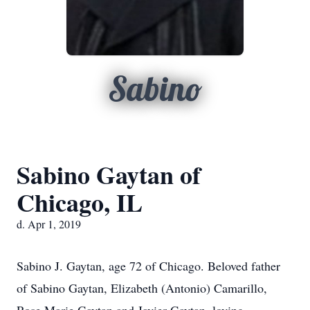
Sabino
Sabino Gaytan of
Chicago, IL
d. Apr 1, 2019
Sabino J. Gaytan, age 72 of Chicago. Beloved father
of Sabino Gaytan, Elizabeth (Antonio) Camarillo,