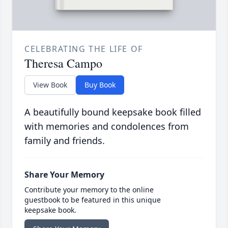
CELEBRATING THE LIFE OF
Theresa Campo
View Book
Buy Book
A beautifully bound keepsake book filled
with memories and condolences from
family and friends.
Share Your Memory
Contribute your memory to the online
guestbook to be featured in this unique
keepsake book.