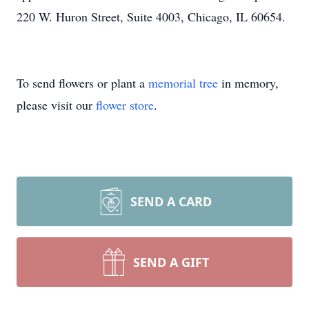
220 W. Huron Street, Suite 4003, Chicago, IL 60654.
To send flowers or plant a
memorial tree
in memory,
please visit our
flower store
.
SEND A CARD
SEND A GIFT