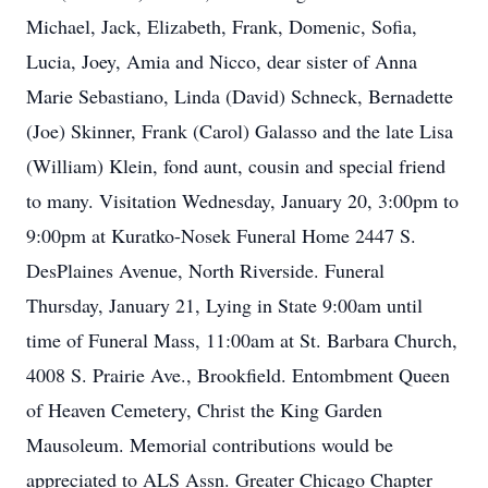
Michael, Jack, Elizabeth, Frank, Domenic, Sofia,
Lucia, Joey, Amia and Nicco, dear sister of Anna
Marie Sebastiano, Linda (David) Schneck, Bernadette
(Joe) Skinner, Frank (Carol) Galasso and the late Lisa
(William) Klein, fond aunt, cousin and special friend
to many. Visitation Wednesday, January 20, 3:00pm to
9:00pm at Kuratko-Nosek Funeral Home 2447 S.
DesPlaines Avenue, North Riverside. Funeral
Thursday, January 21, Lying in State 9:00am until
time of Funeral Mass, 11:00am at St. Barbara Church,
4008 S. Prairie Ave., Brookfield. Entombment Queen
of Heaven Cemetery, Christ the King Garden
Mausoleum. Memorial contributions would be
appreciated to ALS Assn. Greater Chicago Chapter