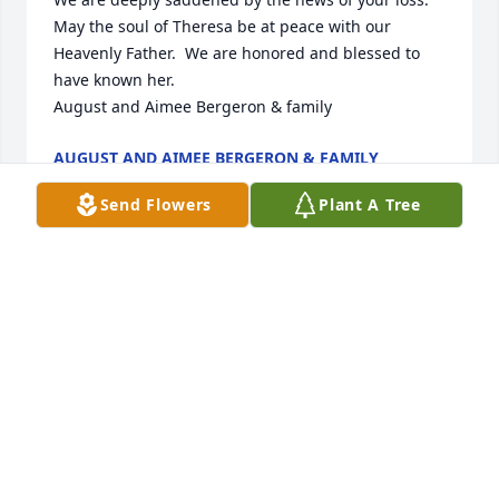
May the soul of Theresa be at peace with our 
Heavenly Father.  We are honored and blessed to 
have known her.

August and Aimee Bergeron & family
AUGUST AND AIMEE BERGERON & FAMILY
Jan 28, 2016
Send Flowers
Plant A Tree
Received it, thanks!
NINA NOSEK
Jan 25, 2016
This is a test mail