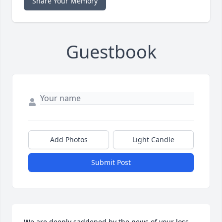
Share Your Memory
Guestbook
Add Photos
Light Candle
Submit Post
We are deeply saddened by the news of your loss.  