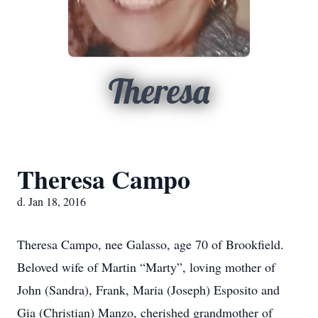
Theresa
Theresa Campo
d. Jan 18, 2016
Theresa Campo, nee Galasso, age 70 of Brookfield.
Beloved wife of Martin “Marty”, loving mother of
John (Sandra), Frank, Maria (Joseph) Esposito and
Gia (Christian) Manzo, cherished grandmother of