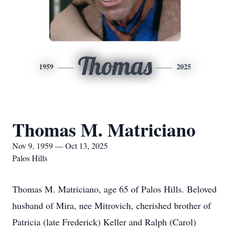
Thomas
1959
2025
Thomas M. Matriciano
Nov 9, 1959 — Oct 13, 2025
Palos Hills
Thomas M. Matriciano, age 65 of Palos Hills. Beloved
husband of Mira, nee Mitrovich, cherished brother of
Patricia (late Frederick) Keller and Ralph (Carol)