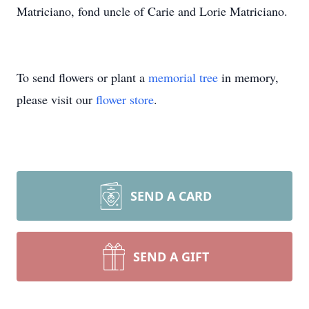
Matriciano, fond uncle of Carie and Lorie Matriciano.
To send flowers or plant a
memorial tree
in memory,
please visit our
flower store
.
SEND A CARD
SEND A GIFT