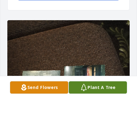
Send Flowers
Plant A Tree
Happy Happy Blessings! ☺️🙏🏽💜.

Thank you for the memories!🙏🏽💜.