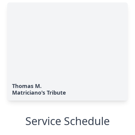
Thomas M.
Matriciano's Tribute
Service Schedule