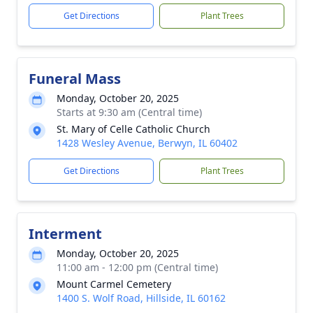
Get Directions
Plant Trees
Funeral Mass
Monday, October 20, 2025
Starts at 9:30 am (Central time)
St. Mary of Celle Catholic Church
1428 Wesley Avenue, Berwyn, IL 60402
Get Directions
Plant Trees
Interment
Monday, October 20, 2025
11:00 am - 12:00 pm (Central time)
Mount Carmel Cemetery
1400 S. Wolf Road, Hillside, IL 60162