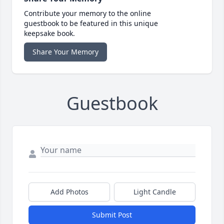
Contribute your memory to the online
guestbook to be featured in this unique
keepsake book.
Share Your Memory
Guestbook
Add Photos
Light Candle
Submit Post