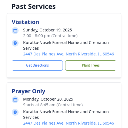
Past Services
Visitation
Sunday, October 19, 2025
2:00 - 8:00 pm (Central time)
Kuratko-Nosek Funeral Home and Cremation
Services
2447 Des Plaines Ave, North Riverside, IL 60546
Get Directions
Plant Trees
Prayer Only
Monday, October 20, 2025
Starts at 8:45 am (Central time)
Kuratko-Nosek Funeral Home and Cremation
Services
2447 Des Plaines Ave, North Riverside, IL 60546