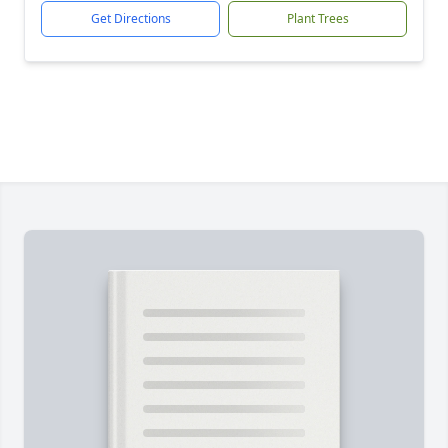
Get Directions
Plant Trees