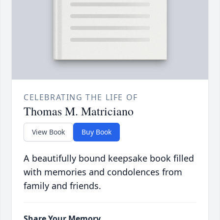
CELEBRATING THE LIFE OF
Thomas M. Matriciano
View Book
Buy Book
A beautifully bound keepsake book filled
with memories and condolences from
family and friends.
Share Your Memory