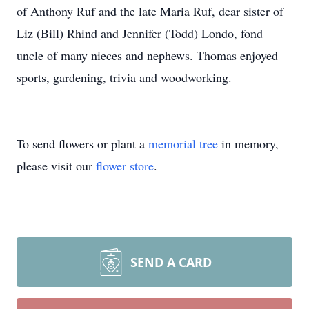
of Anthony Ruf and the late Maria Ruf, dear sister of
Liz (Bill) Rhind and Jennifer (Todd) Londo, fond
uncle of many nieces and nephews. Thomas enjoyed
sports, gardening, trivia and woodworking.
To send flowers or plant a
memorial tree
in memory,
please visit our
flower store
.
SEND A CARD