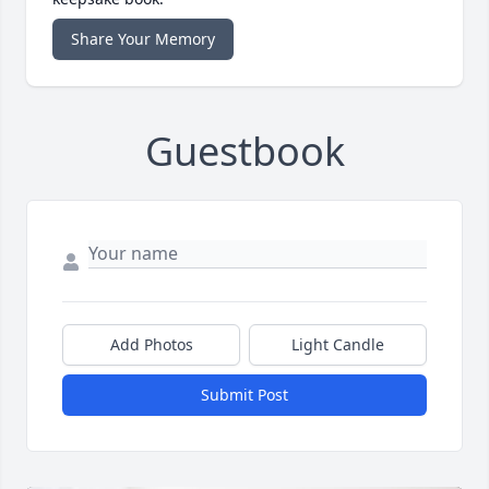
Share Your Memory
Guestbook
Add Photos
Light Candle
Submit Post