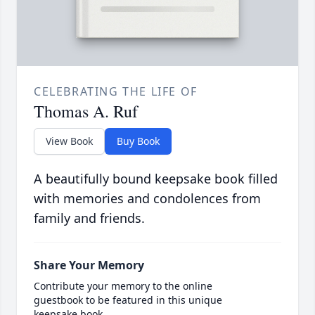
CELEBRATING THE LIFE OF
Thomas A. Ruf
View Book
Buy Book
A beautifully bound keepsake book filled
with memories and condolences from
family and friends.
Share Your Memory
Contribute your memory to the online
guestbook to be featured in this unique
keepsake book.