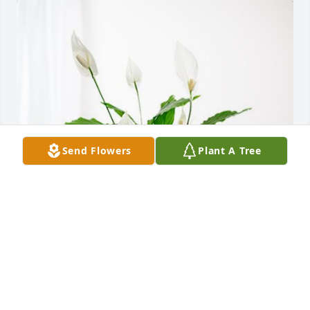
Send Flowers
Plant A Tree
Ken Adrian & Family has purchased Peace Lily for 
Thomas Ruf
KEN ADRIAN & FAMILY
May 12, 2023