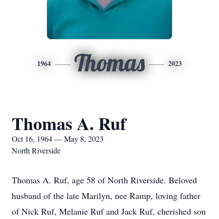
Thomas
1964
2023
Thomas A. Ruf
Oct 16, 1964 — May 8, 2023
North Riverside
Thomas A. Ruf, age 58 of North Riverside. Beloved
husband of the late Marilyn, nee Ramp, loving father
of Nick Ruf, Melanie Ruf and Jack Ruf, cherished son