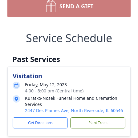
SEND A GIFT
Service Schedule
Past Services
Visitation
Friday, May 12, 2023
4:00 - 8:00 pm (Central time)
Kuratko-Nosek Funeral Home and Cremation
Services
2447 Des Plaines Ave, North Riverside, IL 60546
Get Directions
Plant Trees