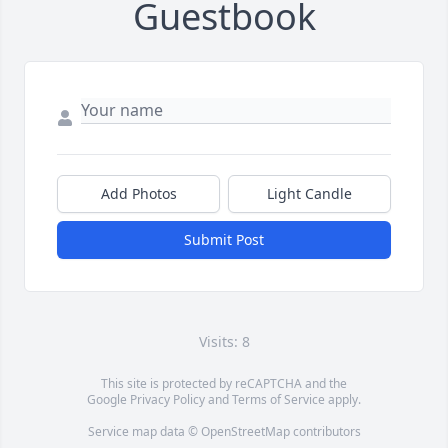
Guestbook
Add Photos
Light Candle
Submit Post
Visits: 8
This site is protected by reCAPTCHA and the
Google
Privacy Policy
and
Terms of Service
apply.
Service map data ©
OpenStreetMap
contributors