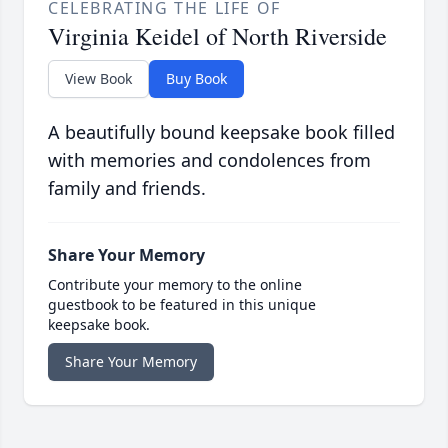
CELEBRATING THE LIFE OF
Virginia Keidel of North Riverside
View Book
Buy Book
A beautifully bound keepsake book filled
with memories and condolences from
family and friends.
Share Your Memory
Contribute your memory to the online
guestbook to be featured in this unique
keepsake book.
Share Your Memory