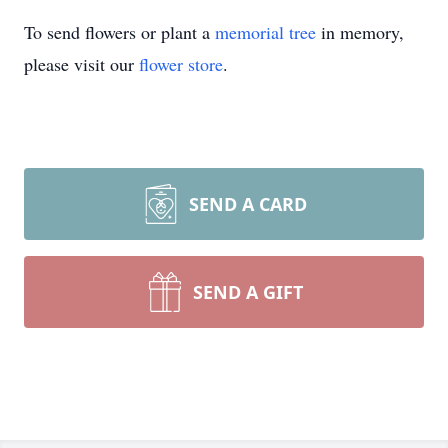
To send flowers or plant a
memorial tree
in memory,
please visit our
flower store
.
SEND A CARD
SEND A GIFT