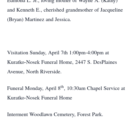
Edmond L. Jr., loving mother of Wayne A. (Kathy)
and Kenneth E., cherished grandmother of Jacqueline
(Bryan) Martinez and Jessica.
Visitation Sunday, April 7th 1:00pm-4:00pm at
Kuratko-Nosek Funeral Home, 2447 S. DesPlaines
Avenue, North Riverside.
th
Funeral Monday, April 8
, 10:30am Chapel Service at
Kuratko-Nosek Funeral Home
Interment Woodlawn Cemetery, Forest Park.