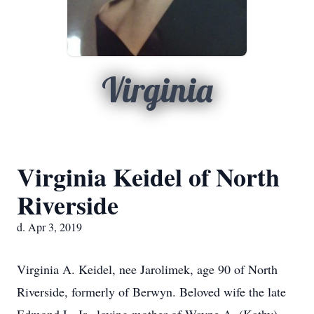
Virginia
Virginia Keidel of North
Riverside
d. Apr 3, 2019
Virginia A. Keidel, nee Jarolimek, age 90 of North
Riverside, formerly of Berwyn. Beloved wife the late