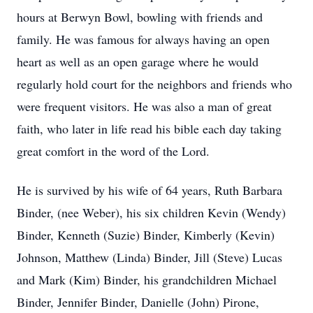
hours at Berwyn Bowl, bowling with friends and
family. He was famous for always having an open
heart as well as an open garage where he would
regularly hold court for the neighbors and friends who
were frequent visitors. He was also a man of great
faith, who later in life read his bible each day taking
great comfort in the word of the Lord.
He is survived by his wife of 64 years, Ruth Barbara
Binder, (nee Weber), his six children Kevin (Wendy)
Binder, Kenneth (Suzie) Binder, Kimberly (Kevin)
Johnson, Matthew (Linda) Binder, Jill (Steve) Lucas
and Mark (Kim) Binder, his grandchildren Michael
Binder, Jennifer Binder, Danielle (John) Pirone,