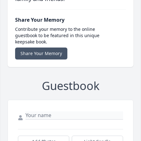
Share Your Memory
Contribute your memory to the online
guestbook to be featured in this unique
keepsake book.
Share Your Memory
Guestbook