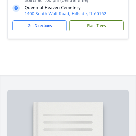
Starts at 1:00 pm (Central time)
Queen of Heaven Cemetery
1400 South Wolf Road, Hillside, IL 60162
Get Directions
Plant Trees