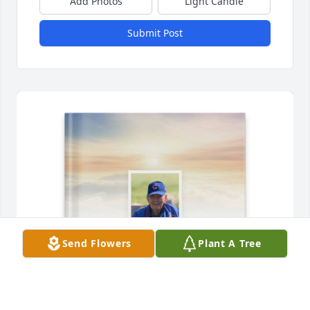
Add Photos
Light Candle
Submit Post
Send Flowers
Plant A Tree