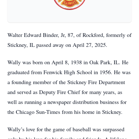
Walter Edward Binder, Jr, 87, of Rockford, formerly of
Stickney, IL passed away on April 27, 2025.
Wally was born on April 8, 1938 in Oak Park, IL. He
graduated from Fenwick High School in 1956. He was
a founding member of the Stickney Fire Department
and served as Deputy Fire Chief for many years, as
well as running a newspaper distribution business for
the Chicago Sun-Times from his home in Stickney.
Wally’s love for the game of baseball was surpassed