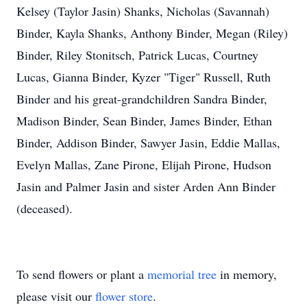
Kelsey (Taylor Jasin) Shanks, Nicholas (Savannah)
Binder, Kayla Shanks, Anthony Binder, Megan (Riley)
Binder, Riley Stonitsch, Patrick Lucas, Courtney
Lucas, Gianna Binder, Kyzer "Tiger" Russell, Ruth
Binder and his great-grandchildren Sandra Binder,
Madison Binder, Sean Binder, James Binder, Ethan
Binder, Addison Binder, Sawyer Jasin, Eddie Mallas,
Evelyn Mallas, Zane Pirone, Elijah Pirone, Hudson
Jasin and Palmer Jasin and sister Arden Ann Binder
(deceased).
To send flowers or plant a
memorial tree
in memory,
please visit our
flower store
.