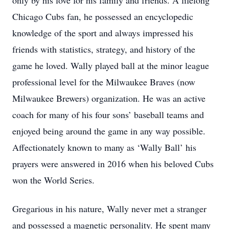
only by his love for his family and friends. A lifelong
Chicago Cubs fan, he possessed an encyclopedic
knowledge of the sport and always impressed his
friends with statistics, strategy, and history of the
game he loved. Wally played ball at the minor league
professional level for the Milwaukee Braves (now
Milwaukee Brewers) organization. He was an active
coach for many of his four sons’ baseball teams and
enjoyed being around the game in any way possible.
Affectionately known to many as ‘Wally Ball’ his
prayers were answered in 2016 when his beloved Cubs
won the World Series.
Gregarious in his nature, Wally never met a stranger
and possessed a magnetic personality. He spent many