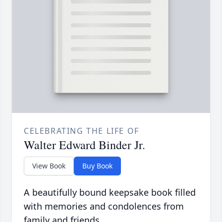
CELEBRATING THE LIFE OF
Walter Edward Binder Jr.
View Book
Buy Book
A beautifully bound keepsake book filled
with memories and condolences from
family and friends.