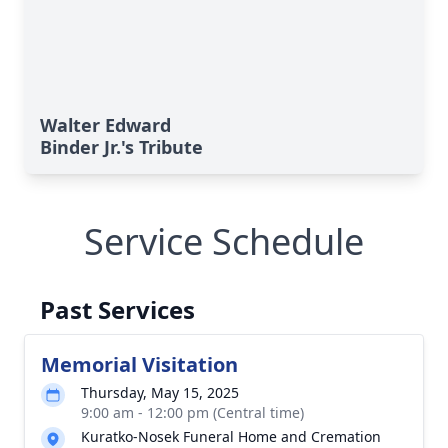
Walter Edward
Binder Jr.'s Tribute
Service Schedule
Past Services
Memorial Visitation
Thursday, May 15, 2025
9:00 am - 12:00 pm (Central time)
Kuratko-Nosek Funeral Home and Cremation