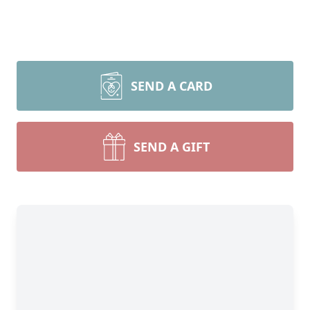
SEND A CARD
SEND A GIFT