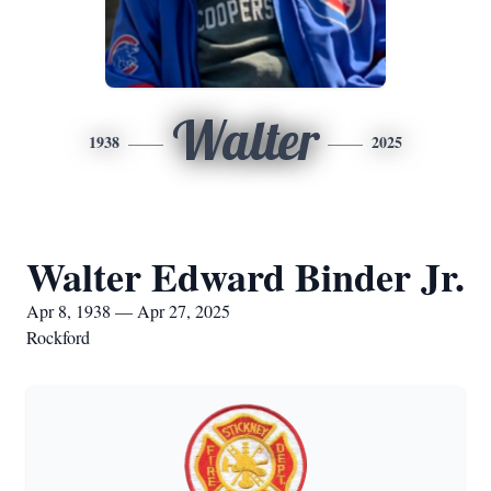
Walter
1938
2025
Walter Edward Binder Jr.
Apr 8, 1938 — Apr 27, 2025
Rockford