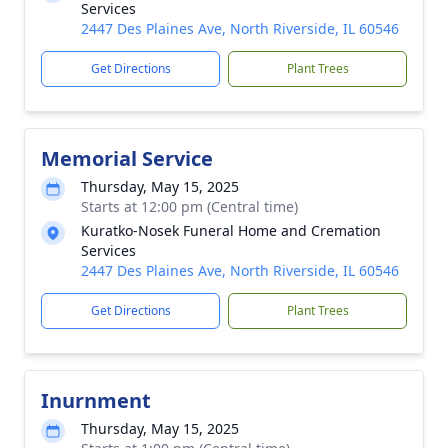
Services
2447 Des Plaines Ave, North Riverside, IL 60546
Get Directions
Plant Trees
Memorial Service
Thursday, May 15, 2025
Starts at 12:00 pm (Central time)
Kuratko-Nosek Funeral Home and Cremation
Services
2447 Des Plaines Ave, North Riverside, IL 60546
Get Directions
Plant Trees
Inurnment
Thursday, May 15, 2025