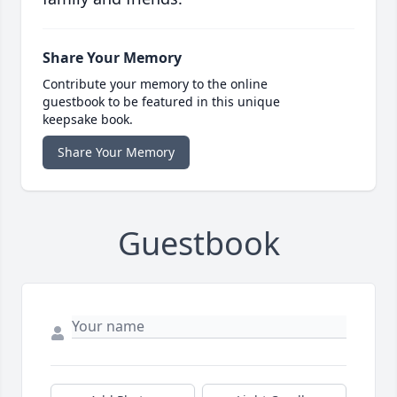
Share Your Memory
Contribute your memory to the online
guestbook to be featured in this unique
keepsake book.
Share Your Memory
Guestbook