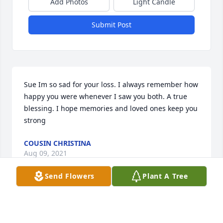
Add Photos
Light Candle
Submit Post
Sue Im so sad for your loss. I always remember how 
happy you were whenever I saw you both. A true 
blessing. I hope memories and loved ones keep you 
strong
COUSIN CHRISTINA
Aug 09, 2021
Send Flowers
Plant A Tree
Very sorry for your loss so young .

Condolences to all  family.