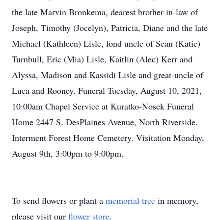
the late Marvin Bronkema, dearest brother-in-law of
Joseph, Timothy (Jocelyn), Patricia, Diane and the late
Michael (Kathleen) Lisle, fond uncle of Sean (Katie)
Turnbull, Eric (Mia) Lisle, Kaitlin (Alec) Kerr and
Alyssa, Madison and Kassidi Lisle and great-uncle of
Luca and Rooney. Funeral Tuesday, August 10, 2021,
10:00am Chapel Service at Kuratko-Nosek Funeral
Home 2447 S. DesPlaines Avenue, North Riverside.
Interment Forest Home Cemetery. Visitation Monday,
August 9th, 3:00pm to 9:00pm.
To send flowers or plant a
memorial tree
in memory,
please visit our
flower store
.