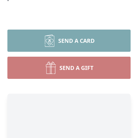
SEND A CARD
SEND A GIFT