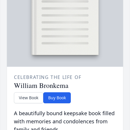
CELEBRATING THE LIFE OF
William Bronkema
View Book
Buy Book
A beautifully bound keepsake book filled
with memories and condolences from
family and friends.