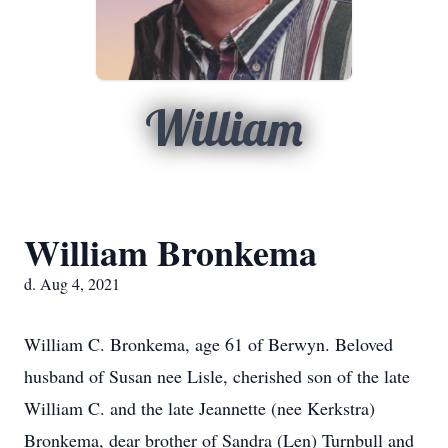
William
William Bronkema
d. Aug 4, 2021
William C. Bronkema, age 61 of Berwyn. Beloved
husband of Susan nee Lisle, cherished son of the late
William C. and the late Jeannette (nee Kerkstra)
Bronkema, dear brother of Sandra (Len) Turnbull and