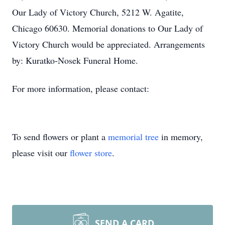
Our Lady of Victory Church, 5212 W. Agatite,
Chicago 60630. Memorial donations to Our Lady of
Victory Church would be appreciated. Arrangements
by: Kuratko-Nosek Funeral Home.
For more information, please contact:
To send flowers or plant a
memorial tree
in memory,
please visit our
flower store
.
SEND A CARD