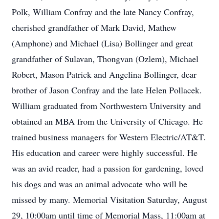
Polk, William Confray and the late Nancy Confray,
cherished grandfather of Mark David, Mathew
(Amphone) and Michael (Lisa) Bollinger and great
grandfather of Sulavan, Thongvan (Ozlem), Michael
Robert, Mason Patrick and Angelina Bollinger, dear
brother of Jason Confray and the late Helen Pollacek.
William graduated from Northwestern University and
obtained an MBA from the University of Chicago. He
trained business managers for Western Electric/AT&T.
His education and career were highly successful. He
was an avid reader, had a passion for gardening, loved
his dogs and was an animal advocate who will be
missed by many. Memorial Visitation Saturday, August
29, 10:00am until time of Memorial Mass, 11:00am at