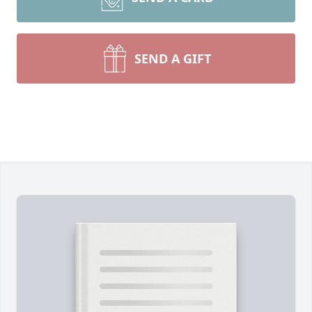
SEND A GIFT