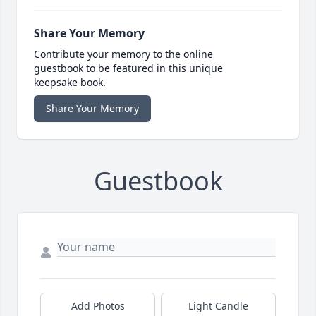
Share Your Memory
Contribute your memory to the online
guestbook to be featured in this unique
keepsake book.
Share Your Memory
Guestbook
Add Photos
Light Candle