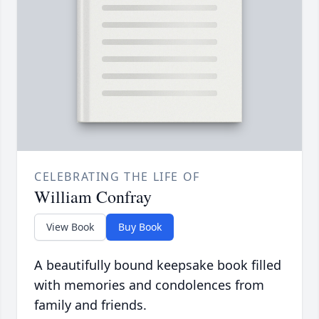
CELEBRATING THE LIFE OF
William Confray
View Book
Buy Book
A beautifully bound keepsake book filled
with memories and condolences from
family and friends.