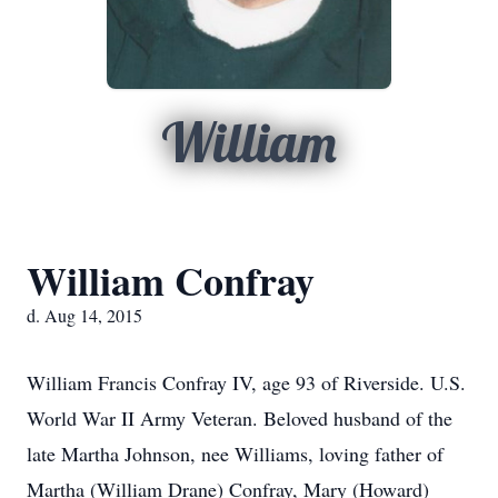
William
William Confray
d. Aug 14, 2015
William Francis Confray IV, age 93 of Riverside. U.S.
World War II Army Veteran. Beloved husband of the
late Martha Johnson, nee Williams, loving father of
Martha (William Drane) Confray, Mary (Howard)