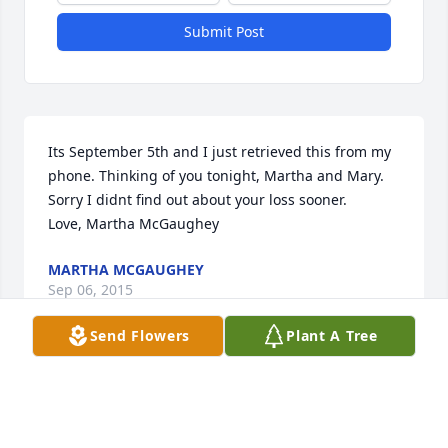
Submit Post
Its September 5th and I just retrieved this from my 
phone. Thinking of you tonight, Martha and Mary.  
Sorry I didnt find out about your loss sooner.

Love, Martha McGaughey
MARTHA MCGAUGHEY
Sep 06, 2015
Send Flowers
Plant A Tree
Mary, I am so sorry for your loss.  I remember the 
wonderful stories you told of your father and his 
love for his dogs!  Please know that you and your 