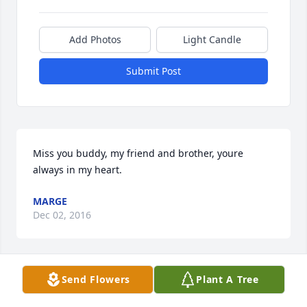
Add Photos
Light Candle
Submit Post
Miss you buddy, my friend and brother, youre 
always in my heart.
MARGE
Dec 02, 2016
Send Flowers
Plant A Tree
Our family is so sorry for your loss. We want you to 
know that you are all in our prayers in this very sad 