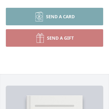
SEND A CARD
SEND A GIFT