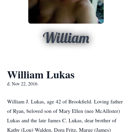
William
William Lukas
d. Nov 22, 2016
William J. Lukas, age 42 of Brookfield. Loving father
of Ryan, beloved son of Mary Ellen (nee McAllister)
Lukas and the late James C. Lukas, dear brother of
Kathy (Lou) Walden, Dora Fritz, Marge (James)