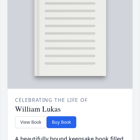
CELEBRATING THE LIFE OF
William Lukas
View Book
Buy Book
A beautifully bound keepsake book filled