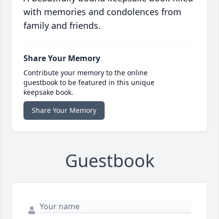
with memories and condolences from
family and friends.
Share Your Memory
Contribute your memory to the online
guestbook to be featured in this unique
keepsake book.
Share Your Memory
Guestbook