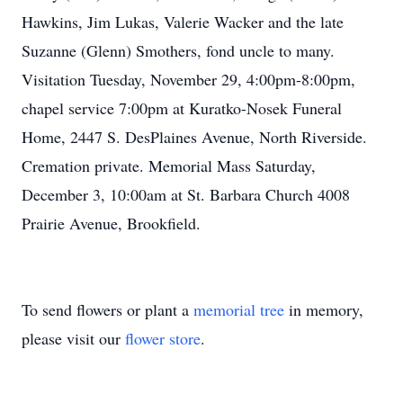
Hawkins, Jim Lukas, Valerie Wacker and the late
Suzanne (Glenn) Smothers, fond uncle to many.
Visitation Tuesday, November 29, 4:00pm-8:00pm,
chapel service 7:00pm at Kuratko-Nosek Funeral
Home, 2447 S. DesPlaines Avenue, North Riverside.
Cremation private. Memorial Mass Saturday,
December 3, 10:00am at St. Barbara Church 4008
Prairie Avenue, Brookfield.
To send flowers or plant a
memorial tree
in memory,
please visit our
flower store
.