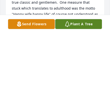
true classic and gentlemen.  One measure that 
stuck which translates to adulthood was the motto 
"Happy wife happy life" of course not understood as 
a child, but I spent countless Sundays going to the 
Send Flowers
Plant A Tree
mall for your mom where your dad did it without 
question (a classic ritual).  Read the paper in the car 
and then we all went for coffee or ice cream for Vic 
and myself.  I was even introduced to mac and 
cheese by your mom back in the day and had it 
numerous times with enjoyment.  I seem to 
remember your dad always liked to have fruit after 
a meal maybe an apple with a plate / knife to enjoy.   
93 years is a full complete life to have and spend 
time with all the family and extended family.  I visit 
Elmwood Park frequently because my mom still lives 
in EP although my dad passed 13 years ago at 88.  
God bless to all of you and to your Dad in heaven.  
Take care.