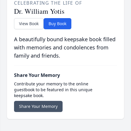
CELEBRATING THE LIFE OF
Dr. William Yotis
View Book
Buy Book
A beautifully bound keepsake book filled
with memories and condolences from
family and friends.
Share Your Memory
Contribute your memory to the online
guestbook to be featured in this unique
keepsake book.
Share Your Memory