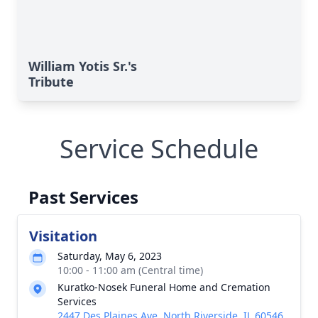
William Yotis Sr.'s
Tribute
Service Schedule
Past Services
Visitation
Saturday, May 6, 2023
10:00 - 11:00 am (Central time)
Kuratko-Nosek Funeral Home and Cremation
Services
2447 Des Plaines Ave, North Riverside, IL 60546