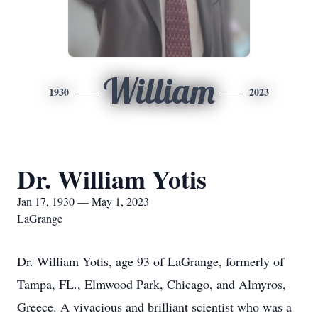
William
1930
2023
Dr. William Yotis
Jan 17, 1930 — May 1, 2023
LaGrange
Dr. William Yotis, age 93 of LaGrange, formerly of
Tampa, FL., Elmwood Park, Chicago, and Almyros,
Greece. A vivacious and brilliant scientist who was a