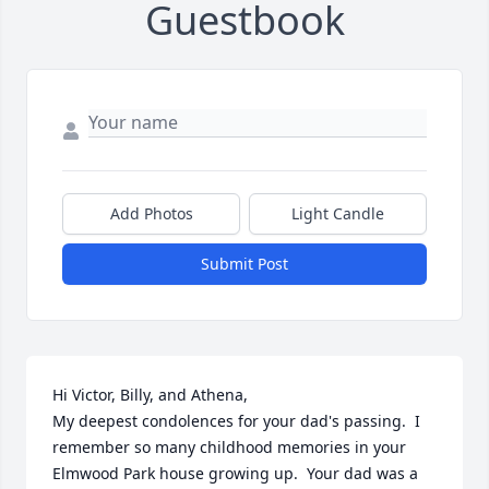
Guestbook
Add Photos
Light Candle
Submit Post
Hi Victor, Billy, and Athena,

My deepest condolences for your dad's passing.  I 
remember so many childhood memories in your 
Elmwood Park house growing up.  Your dad was a 