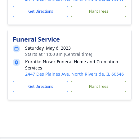
Get Directions
Plant Trees
Funeral Service
Saturday, May 6, 2023
Starts at 11:00 am (Central time)
Kuratko-Nosek Funeral Home and Cremation
Services
2447 Des Plaines Ave, North Riverside, IL 60546
Get Directions
Plant Trees