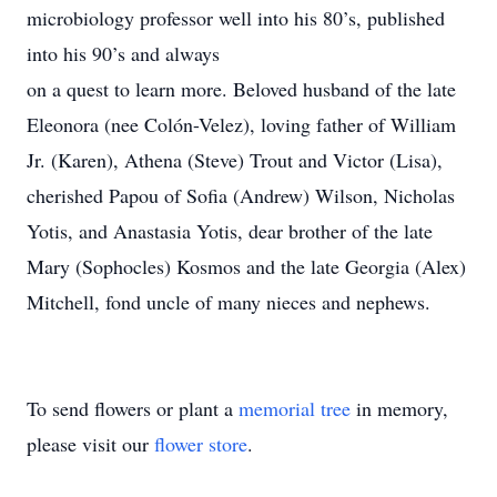
microbiology professor well into his 80’s, published
into his 90’s and always
on a quest to learn more. Beloved husband of the late
Eleonora (nee Colón-Velez), loving father of William
Jr. (Karen), Athena (Steve) Trout and Victor (Lisa),
cherished Papou of Sofia (Andrew) Wilson, Nicholas
Yotis, and Anastasia Yotis, dear brother of the late
Mary (Sophocles) Kosmos and the late Georgia (Alex)
Mitchell, fond uncle of many nieces and nephews.
To send flowers or plant a
memorial tree
in memory,
please visit our
flower store
.