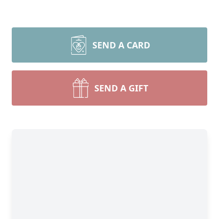
SEND A CARD
SEND A GIFT